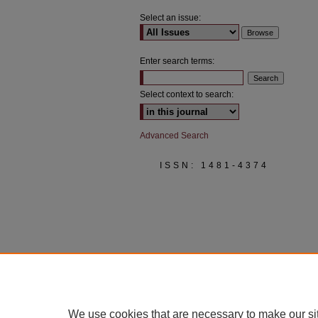
Select an issue:
Enter search terms:
Select context to search:
Advanced Search
ISSN: 1481-4374
We use cookies that are necessary to make our si