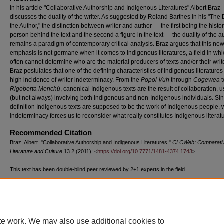
In his article "Collaborative Authorship and Indigenous Literatures" Albert Braz
discusses the duality of the writer. As suggested by Roland Barthes in his "The 
the Author," the distinction between writer and author — the first being the histor
person behind the text and the second a figure in the text — the duality of the a
remains a paradigm of contemporary critical analysis. Braz argues that this ne
emphasis is not germane when it comes to Indigenous literatures, a field in wh
often cannot determine who are the material producers of texts and/or their writ
Braz postulates that one of the defining characteristics of Indigenous literatures 
high incidence of writer indeterminacy. From the
Popol Vuh
through
Cogewea
t
Rigoberta Menchú
, canonical Indigenous texts are the result of collaboration, u
(but not always) involving both Indigenous and non-Indigenous individuals. Si
definition Indigenous texts are supposed to be the work of Indigenous people, w
indeterminacy forces us to reconsider what really constitutes Indigenous literat
Recommended Citation
Braz, Albert. "Collaborative Authorship and Indigenous Literatures."
CLCWeb: Comparati
Literature and Culture
13.2 (2011): <
https://doi.org/10.7771/1481-4374.1743
>
This text has been double-blind peer reviewed by 2+1 experts in the field.
The above text, published by Purdue University Press ©Purdue University, has been d
1399 times as of 07/23/26.
te work. We may also use additional cookies to