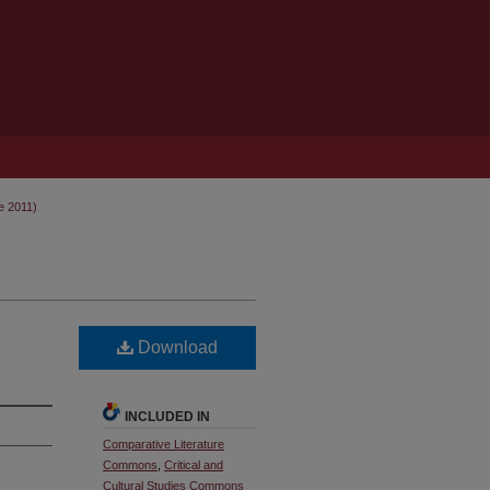
e 2011)
Download
INCLUDED IN
Comparative Literature
Commons
,
Critical and
Cultural Studies Commons