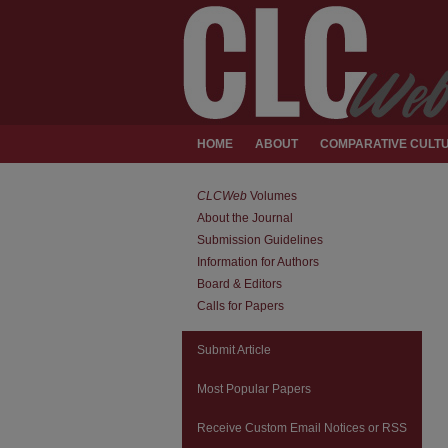
HOME
ABOUT
COMPARATIVE CULTU
CLCWeb
Volumes
About the Journal
Submission Guidelines
Information for Authors
Board & Editors
Calls for Papers
Submit Article
Most Popular Papers
Receive Custom Email Notices or RSS