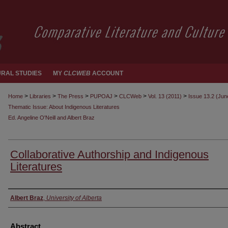
RAL STUDIES
MY
CLCWEB
ACCOUNT
>
>
>
>
>
>
Home
Libraries
The Press
PUPOAJ
CLCWeb
Vol. 13 (2011)
Issue 13.2 (Jun
Thematic Issue: About Indigenous Literatures
Ed. Angeline O'Neill and Albert Braz
Collaborative Authorship and Indigenous
Literatures
Authors
Albert Braz
,
University of Alberta
Abstract