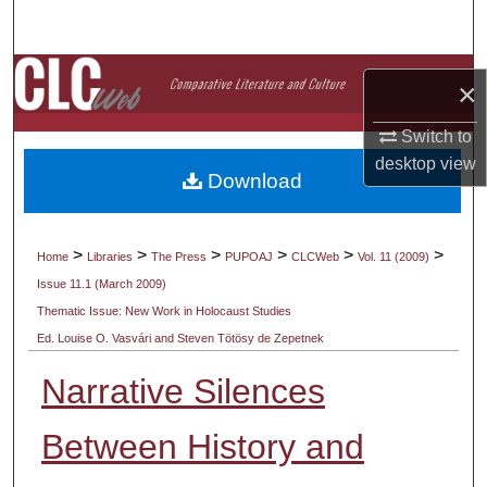
Search
Browse Collections
×
My Account
Switch to
desktop
view
Download
About
Digital Commons Network™
>
>
>
>
>
>
Home
Libraries
The Press
PUPOAJ
CLCWeb
Vol. 11 (2009)
Issue 11.1 (March 2009)
Thematic Issue: New Work in Holocaust Studies
Ed. Louise O. Vasvári and Steven Tötösy de Zepetnek
Narrative Silences
Between History and