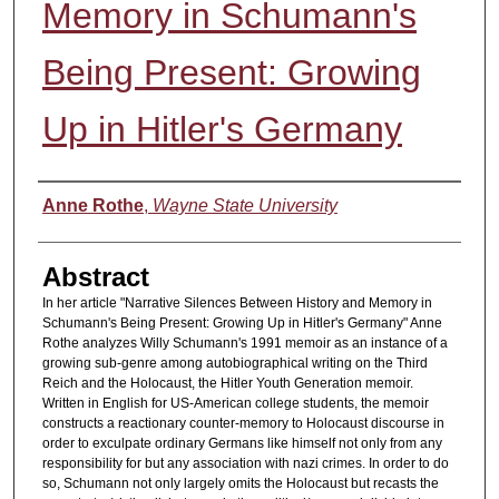
Memory in Schumann's
Being Present: Growing
Up in Hitler's Germany
Authors
Anne Rothe
,
Wayne State University
Abstract
In her article "Narrative Silences Between History and Memory in
Schumann's Being Present: Growing Up in Hitler's Germany" Anne
Rothe analyzes Willy Schumann's 1991 memoir as an instance of a
growing sub-genre among autobiographical writing on the Third
Reich and the Holocaust, the Hitler Youth Generation memoir.
Written in English for US-American college students, the memoir
constructs a reactionary counter-memory to Holocaust discourse in
order to exculpate ordinary Germans like himself not only from any
responsibility for but any association with nazi crimes. In order to do
so, Schumann not only largely omits the Holocaust but recasts the