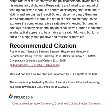
perpetrator/victim dichotomy via the political/personal divide into a
history/memory dichotomy. Perpetrators are limited to a handful of
leading nazis who inhabit the sphere of history together with "their"
victims and are cast as the evil Other of decent ordinary Germans
like Schumann who inhabit the realm of personal memory. Rothe
explores the complex narrative strategies of silencing Schumann
employs to convey his central notion of collective German innocence
in what at first appears to be a naïve and straight-forward but turns
out to be a highly manipulative and revisionist narrative.
Recommended Citation
Rothe, Anne. "Narrative Silences Between History and Memory in
Schumann's Being Present: Growing Up in Hitler's Germany."
CLCWeb:
Comparative Literature and Culture
11.1 (2009):
<
https://doi.org/10.7771/1481-4374.1418
>
This text has been double-blind peer reviewed by 2+1 experts in the field.
The above text, published by Purdue University Press ©Purdue University,
has been downloaded 2351 times as of 07/23/26.
INCLUDED IN
Comparative Literature Commons
,
Critical and Cultural Studies Commons