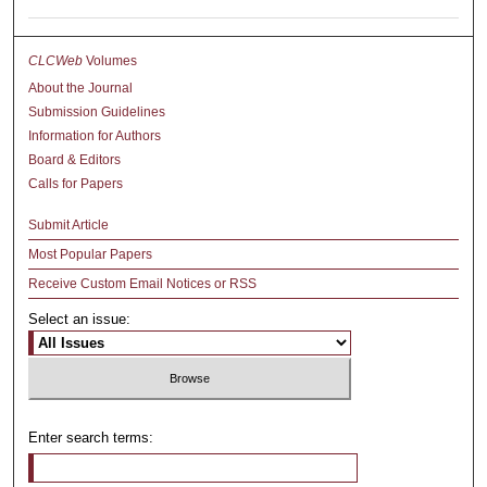
CLCWeb
Volumes
About the Journal
Submission Guidelines
Information for Authors
Board & Editors
Calls for Papers
Submit Article
Most Popular Papers
Receive Custom Email Notices or RSS
Select an issue:
Enter search terms: