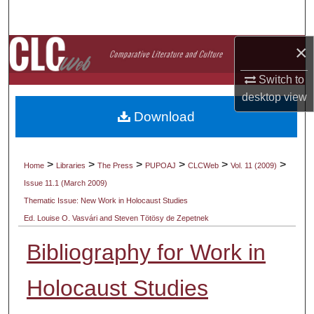
Search
×
Browse Collections
Switch to
My Account
desktop
view
Download
About
Digital Commons Network™
>
>
>
>
>
>
Home
Libraries
The Press
PUPOAJ
CLCWeb
Vol. 11 (2009)
Issue 11.1 (March 2009)
Thematic Issue: New Work in Holocaust Studies
Ed. Louise O. Vasvári and Steven Tötösy de Zepetnek
Bibliography for Work in
Holocaust Studies