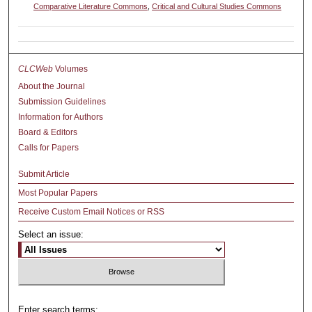
Comparative Literature Commons
,
Critical and Cultural Studies Commons
CLCWeb
Volumes
About the Journal
Submission Guidelines
Information for Authors
Board & Editors
Calls for Papers
Submit Article
Most Popular Papers
Receive Custom Email Notices or RSS
Select an issue:
Enter search terms: