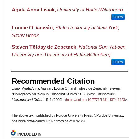
Authors
Agata Anna Lisiak
,
University of Halle-Wittenberg
Follow
Louise O. Vasvári
,
State University of New York,
Stony Brook
Steven Tötösy de Zepetnek
,
National Sun Yat-sen
University and University of Halle-Wittenberg
Follow
Recommended Citation
Lisiak, Agata Anna; Vasvári, Louise O.; and Tötösy de Zepetnek, Steven.
"Bibliography for Work in Holocaust Studies."
CLCWeb: Comparative
Literature and Culture
11.1 (2009): <
https://doi.org/10.7771/1481-4374.1423
>
The above text, published by Purdue University Press ©Purdue University,
has been downloaded 13967 times as of 07/23/26.
INCLUDED IN