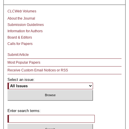
CLCWeb
Volumes
About the Journal
Submission Guidelines
Information for Authors
Board & Editors
Calls for Papers
Submit Article
Most Popular Papers
Receive Custom Email Notices or RSS
Select an issue:
Enter search terms: