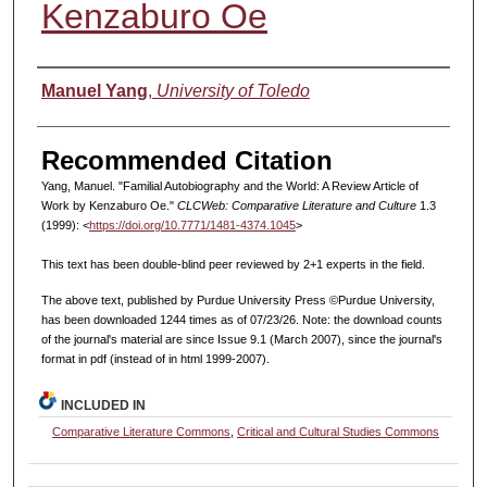
Kenzaburo Oe
Authors
Manuel Yang
,
University of Toledo
Recommended Citation
Yang, Manuel. "Familial Autobiography and the World: A Review Article of
Work by Kenzaburo Oe."
CLCWeb: Comparative Literature and Culture
1.3
(1999): <
https://doi.org/10.7771/1481-4374.1045
>
This text has been double-blind peer reviewed by 2+1 experts in the field.
The above text, published by Purdue University Press ©Purdue University,
has been downloaded 1244 times as of 07/23/26. Note: the download counts
of the journal's material are since Issue 9.1 (March 2007), since the journal's
format in pdf (instead of in html 1999-2007).
INCLUDED IN
Comparative Literature Commons
,
Critical and Cultural Studies Commons