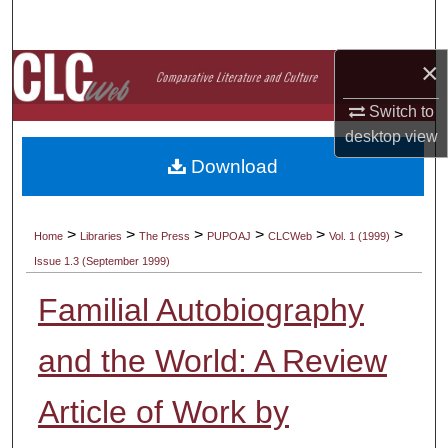
Search
×
Browse Collections
Switch to
My Account
desktop
view
Download
About
Digital Commons Network™
>
>
>
>
>
>
Home
Libraries
The Press
PUPOAJ
CLCWeb
Vol. 1 (1999)
Issue 1.3 (September 1999)
Familial Autobiography
and the World: A Review
Article of Work by