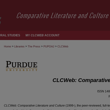
RAL STUDIES
MY
CLCWEB
ACCOUNT
>
>
>
>
Home
Libraries
The Press
PUPOAJ
CLCWeb
CLCWeb: Comparative L
ISSN 148
P
CLCWeb: Comparative Literature and Culture
(1999-), the peer-reviewed, full-t