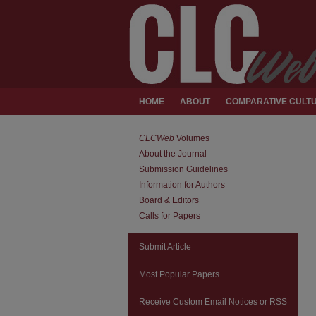
HOME
ABOUT
COMPARATIVE CULTU
CLCWeb
Volumes
About the Journal
Submission Guidelines
Information for Authors
Board & Editors
Calls for Papers
Submit Article
Most Popular Papers
Receive Custom Email Notices or RSS