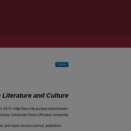
Follow
iterature and Culture
1-4374 <
http://docs.lib.purdue.edu/clcweb
>
urdue University Press ©Purdue University
ext, and open-access journal, publishes