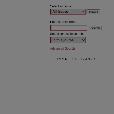
Select an issue:
Enter search terms:
Select context to search:
Advanced Search
ISSN: 1481-4374