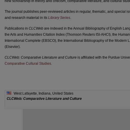
new scholarship in theory and criticism, comparative literature, and cultural stud
The journal publishes peer-reviewed articles in regular, thematic, and special is
and research material in its
Library Series
.
Publications in
CLCWeb
are indexed in the Annual Bibliography of English La
the Arts and Humanities Citation Index (Thomson Reuters ISI-AHCI), the Humani
International Complete (EBSCO), the International Bibliography of the Modern
(Elsevier).
CLCWeb: Comparative Literature and Culture
is affiliated with the Purdue Uni
Comparative Cultural Studies
.