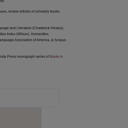
ies.
sues, review articles of scholarly books,
nguage and Literature (Chadwyck-Healey),
ties Index (Wilson), Humanities
 Language Association of America, & Scopus
versity Press monograph series of
Books in