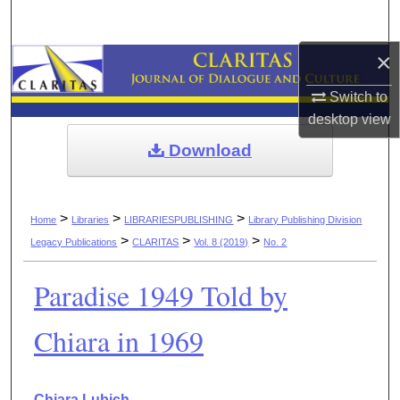
Search
×
Browse Collections
Switch to
My Account
desktop
view
Download
About
Digital Commons Network™
>
>
>
Home
Libraries
LIBRARIESPUBLISHING
Library Publishing Division
>
>
>
Legacy Publications
CLARITAS
Vol. 8 (2019)
No. 2
Paradise 1949 Told by
Chiara in 1969
Authors
Chiara Lubich