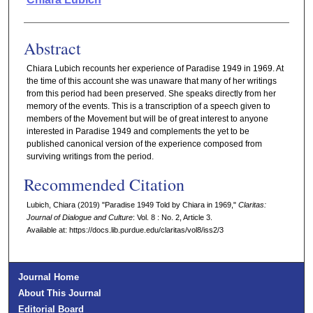
Abstract
Chiara Lubich recounts her experience of Paradise 1949 in 1969. At
the time of this account she was unaware that many of her writings
from this period had been preserved. She speaks directly from her
memory of the events. This is a transcription of a speech given to
members of the Movement but will be of great interest to anyone
interested in Paradise 1949 and complements the yet to be
published canonical version of the experience composed from
surviving writings from the period.
Recommended Citation
Lubich, Chiara (2019) "Paradise 1949 Told by Chiara in 1969,"
Claritas:
Journal of Dialogue and Culture
: Vol. 8 : No. 2, Article 3.
Available at: https://docs.lib.purdue.edu/claritas/vol8/iss2/3
Journal Home
About This Journal
Editorial Board