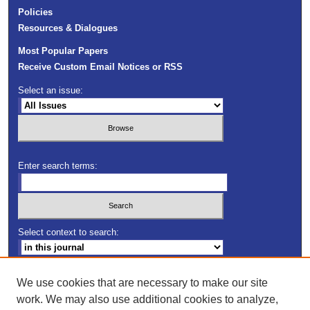
Policies
Resources & Dialogues
Most Popular Papers
Receive Custom Email Notices or RSS
Select an issue:
Enter search terms:
Select context to search:
Advanced Search
We use cookies that are necessary to make our site
work. We may also use additional cookies to analyze,
ISSN: 2163-5552