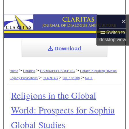
Search
×
Browse Collections
Switch to
My Account
desktop
view
Download
About
Digital Commons Network™
>
>
>
Home
Libraries
LIBRARIESPUBLISHING
Library Publishing Division
>
>
>
Legacy Publications
CLARITAS
Vol. 7 (2018)
No. 1
Religions in the Global
World: Prospects for Sophia
Global Studies