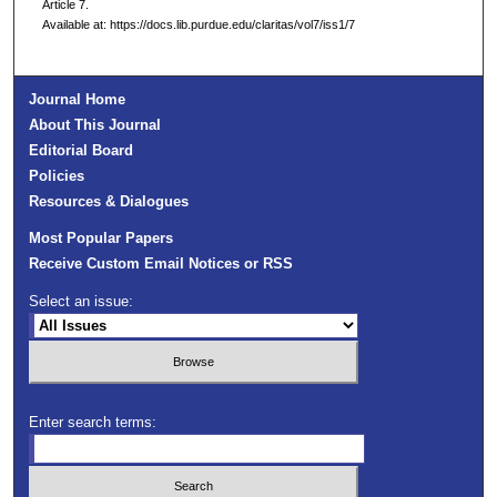
Article 7.
Available at: https://docs.lib.purdue.edu/claritas/vol7/iss1/7
Journal Home
About This Journal
Editorial Board
Policies
Resources & Dialogues
Most Popular Papers
Receive Custom Email Notices or RSS
Select an issue:
Enter search terms: