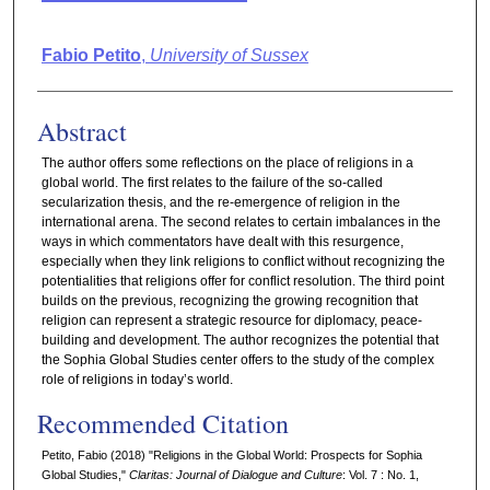
Authors
Fabio Petito
,
University of Sussex
Abstract
The author offers some reflections on the place of religions in a
global world. The first relates to the failure of the so-called
secularization thesis, and the re-emergence of religion in the
international arena. The second relates to certain imbalances in the
ways in which commentators have dealt with this resurgence,
especially when they link religions to conflict without recognizing the
potentialities that religions offer for conflict resolution. The third point
builds on the previous, recognizing the growing recognition that
religion can represent a strategic resource for diplomacy, peace-
building and development. The author recognizes the potential that
the Sophia Global Studies center offers to the study of the complex
role of religions in today’s world.
Recommended Citation
Petito, Fabio (2018) "Religions in the Global World: Prospects for Sophia
Global Studies,"
Claritas: Journal of Dialogue and Culture
: Vol. 7 : No. 1,