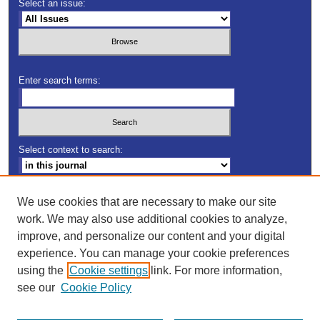
Select an issue:
Enter search terms:
Select context to search:
Advanced Search
We use cookies that are necessary to make our site
work. We may also use additional cookies to analyze,
ISSN: 2163-5552
improve, and personalize our content and your digital
experience. You can manage your cookie preferences
using the
Cookie settings
link. For more information,
see our
Cookie Policy