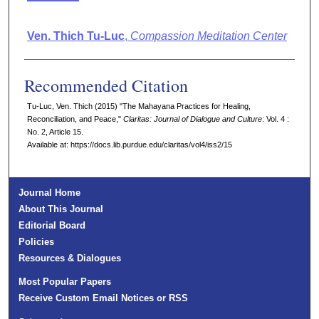
Authors
Ven. Thich Tu-Luc
,
Compassion Meditation Center
Recommended Citation
Tu-Luc, Ven. Thich (2015) "The Mahayana Practices for Healing,
Reconciliation, and Peace,"
Claritas: Journal of Dialogue and Culture
: Vol. 4 :
No. 2, Article 15.
Available at: https://docs.lib.purdue.edu/claritas/vol4/iss2/15
Journal Home
About This Journal
Editorial Board
Policies
Resources & Dialogues
Most Popular Papers
Receive Custom Email Notices or RSS