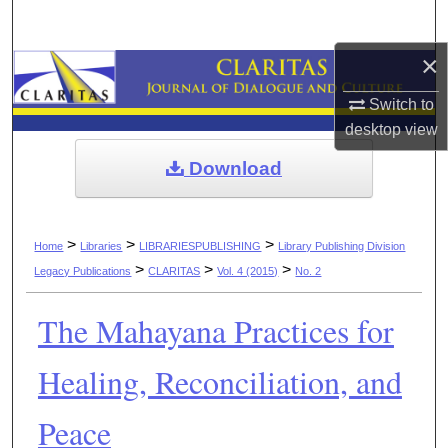
Search
×
Browse Collections
Switch to
My Account
desktop
view
Download
About
Digital Commons Network™
>
>
>
Home
Libraries
LIBRARIESPUBLISHING
Library Publishing Division
>
>
>
Legacy Publications
CLARITAS
Vol. 4 (2015)
No. 2
The Mahayana Practices for
Healing, Reconciliation, and
Peace