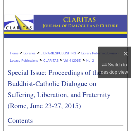
Search
Browse Collections
My Account
About
×
>
>
>
Home
Libraries
LIBRARIESPUBLISHING
Library Publishing Division
>
>
>
Legacy Publications
CLARITAS
Vol. 4 (2015)
No. 2
Digital Commons Network™
Switch to
Special Issue: Proceedings of the
desktop
view
Buddhist-Catholic Dialogue on
Suffering, Liberation, and Fraternity
(Rome, June 23-27, 2015)
Contents