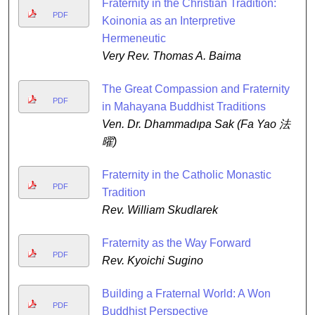
Fraternity in the Christian Tradition:
PDF
Koinonia as an Interpretive
Hermeneutic
Very Rev. Thomas A. Baima
The Great Compassion and Fraternity
PDF
in Mahayana Buddhist Traditions
Ven. Dr. Dhammadıpa Sak (Fa Yao 法
曜)
Fraternity in the Catholic Monastic
PDF
Tradition
Rev. William Skudlarek
Fraternity as the Way Forward
PDF
Rev. Kyoichi Sugino
Building a Fraternal World: A Won
PDF
Buddhist Perspective