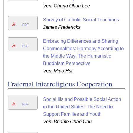
Ven. Chung Ohun Lee
Survey of Catholic Social Teachings
PDF
James Fredericks
Embracing Differences and Sharing
PDF
Commonalities: Harmony According to
the Middle Way: The Humanistic
Buddhism Perspective
Ven. Miao Hsi
Fraternal Interreligious Cooperation
Social Ills and Possible Social Action
PDF
in the United States: The Need to
Support Families and Youth
Ven. Bhante Chao Chu