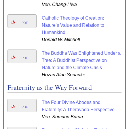
Ven. Chang-Hwa
Catholic Theology of Creation:
PDF
Nature’s Value and Relation to
Humankind
Donald W. Mitchell
The Buddha Was Enlightened Under a
PDF
Tree: A Buddhist Perspective on
Nature and the Climate Crisis
Hozan Alan Senauke
Fraternity as the Way Forward
The Four Divine Abodes and
PDF
Fraternity: A Theravada Perspective
Ven. Sumana Barua