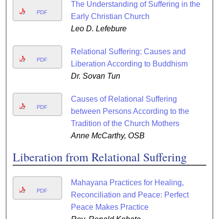
The Understanding of Suffering in the
PDF
Early Christian Church
Leo D. Lefebure
Relational Suffering: Causes and
PDF
Liberation According to Buddhism
Dr. Sovan Tun
Causes of Relational Suffering
PDF
between Persons According to the
Tradition of the Church Mothers
Anne McCarthy, OSB
Liberation from Relational Suffering
Mahayana Practices for Healing,
PDF
Reconciliation and Peace: Perfect
Peace Makes Practice