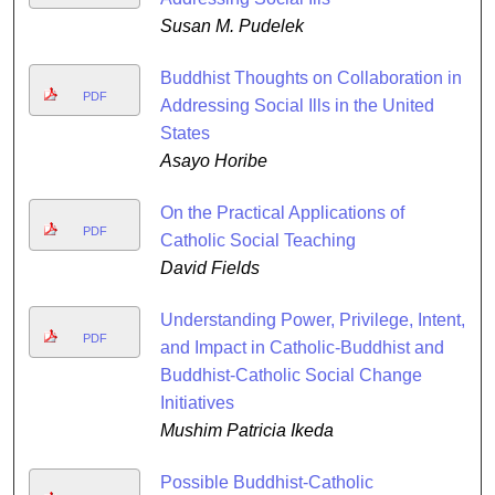
Susan M. Pudelek
Buddhist Thoughts on Collaboration in
PDF
Addressing Social Ills in the United
States
Asayo Horibe
On the Practical Applications of
PDF
Catholic Social Teaching
David Fields
Understanding Power, Privilege, Intent,
PDF
and Impact in Catholic-Buddhist and
Buddhist-Catholic Social Change
Initiatives
Mushim Patricia Ikeda
Possible Buddhist-Catholic