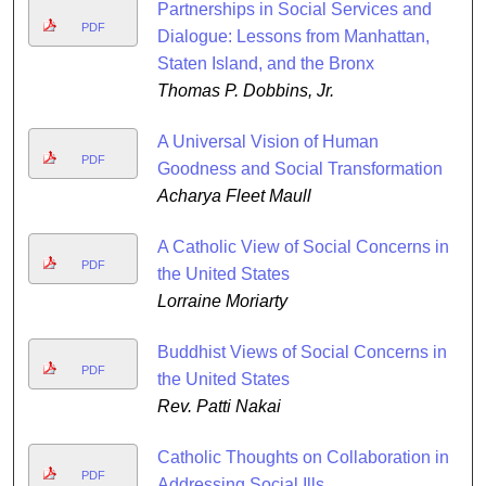
Partnerships in Social Services and
PDF
Dialogue: Lessons from Manhattan,
Staten Island, and the Bronx
Thomas P. Dobbins, Jr.
A Universal Vision of Human
PDF
Goodness and Social Transformation
Acharya Fleet Maull
A Catholic View of Social Concerns in
PDF
the United States
Lorraine Moriarty
Buddhist Views of Social Concerns in
PDF
the United States
Rev. Patti Nakai
Catholic Thoughts on Collaboration in
PDF
Addressing Social Ills