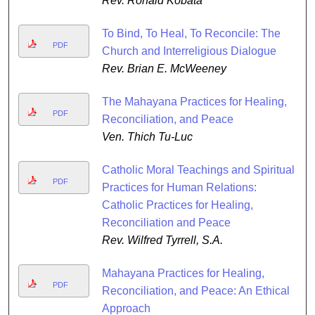
Rev. Ronald Kobata
To Bind, To Heal, To Reconcile: The
PDF
Church and Interreligious Dialogue
Rev. Brian E. McWeeney
The Mahayana Practices for Healing,
PDF
Reconciliation, and Peace
Ven. Thich Tu-Luc
Catholic Moral Teachings and Spiritual
PDF
Practices for Human Relations:
Catholic Practices for Healing,
Reconciliation and Peace
Rev. Wilfred Tyrrell, S.A.
Mahayana Practices for Healing,
PDF
Reconciliation, and Peace: An Ethical
Approach