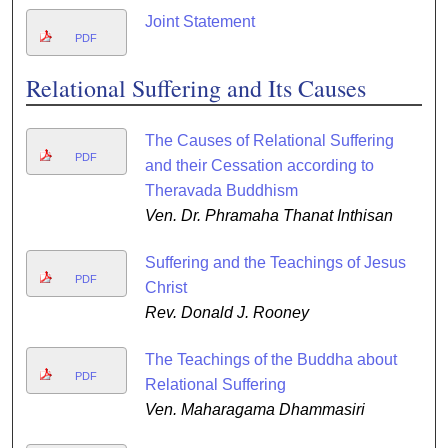
Joint Statement
PDF
Relational Suffering and Its Causes
The Causes of Relational Suffering
PDF
and their Cessation according to
Theravada Buddhism
Ven. Dr. Phramaha Thanat Inthisan
Suffering and the Teachings of Jesus
PDF
Christ
Rev. Donald J. Rooney
The Teachings of the Buddha about
PDF
Relational Suffering
Ven. Maharagama Dhammasiri