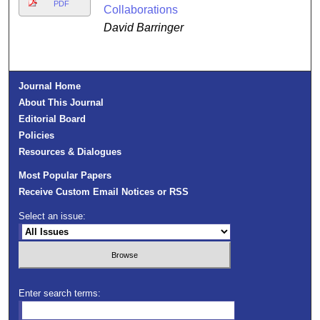
PDF
Collaborations
David Barringer
Journal Home
About This Journal
Editorial Board
Policies
Resources & Dialogues
Most Popular Papers
Receive Custom Email Notices or RSS
Select an issue:
Enter search terms: