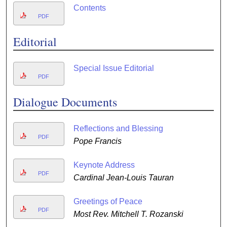
Contents
PDF
Editorial
Special Issue Editorial
PDF
Dialogue Documents
Reflections and Blessing
PDF
Pope Francis
Keynote Address
PDF
Cardinal Jean-Louis Tauran
Greetings of Peace
PDF
Most Rev. Mitchell T. Rozanski