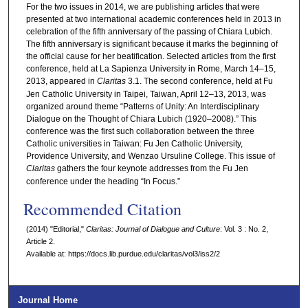
For the two issues in 2014, we are publishing articles that were
presented at two international academic conferences held in 2013 in
celebration of the fifth anniversary of the passing of Chiara Lubich.
The fifth anniversary is significant because it marks the beginning of
the official cause for her beatification. Selected articles from the first
conference, held at La Sapienza University in Rome, March 14–15,
2013, appeared in
Claritas
3.1. The second conference, held at Fu
Jen Catholic University in Taipei, Taiwan, April 12–13, 2013, was
organized around theme “Patterns of Unity: An Interdisciplinary
Dialogue on the Thought of Chiara Lubich (1920–2008).” This
conference was the first such collaboration between the three
Catholic universities in Taiwan: Fu Jen Catholic University,
Providence University, and Wenzao Ursuline College. This issue of
Claritas
gathers the four keynote addresses from the Fu Jen
conference under the heading “In Focus.”
Recommended Citation
(2014) "Editorial,"
Claritas: Journal of Dialogue and Culture
: Vol. 3 : No. 2,
Article 2.
Available at: https://docs.lib.purdue.edu/claritas/vol3/iss2/2
Journal Home