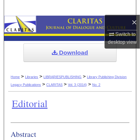
Search
×
Browse Collections
Switch to
My Account
desktop
view
Download
About
Digital Commons Network™
>
>
>
Home
Libraries
LIBRARIESPUBLISHING
Library Publishing Division
>
>
>
Legacy Publications
CLARITAS
Vol. 3 (2014)
No. 2
Editorial
Authors
Abstract