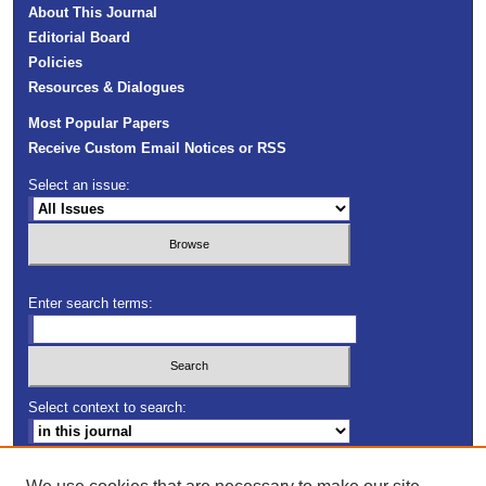
About This Journal
Editorial Board
Policies
Resources & Dialogues
Most Popular Papers
Receive Custom Email Notices or RSS
Select an issue:
Enter search terms:
Select context to search:
Advanced Search