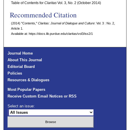
Table of Contents for
Claritas
Vol. 3, No. 2 (October 2014)
Recommended Citation
(2014) "Contents,"
Claritas: Journal of Dialogue and Culture
: Vol. 3 : No. 2,
Article 1.
Available at: https://docs.lib.purdue.edu/claritas/vol3/iss2/1
Journal Home
About This Journal
Editorial Board
Policies
Resources & Dialogues
Most Popular Papers
Receive Custom Email Notices or RSS
Select an issue: