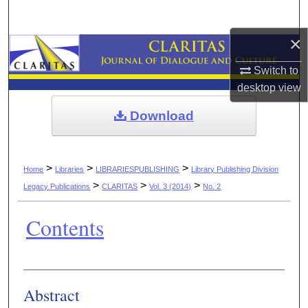
Search
×
Browse Collections
Switch to
My Account
desktop
view
Download
About
Digital Commons Network™
>
>
>
Home
Libraries
LIBRARIESPUBLISHING
Library Publishing Division
>
>
>
Legacy Publications
CLARITAS
Vol. 3 (2014)
No. 2
Contents
Authors
Abstract