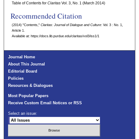
Table of Contents for
Claritas
Vol. 3, No. 1 (March 2014)
Recommended Citation
(2014) "Contents,"
Claritas: Journal of Dialogue and Culture
: Vol. 3 : No. 1,
Article 1.
Available at: https://docs.lib.purdue.edu/claritas/vol3/iss1/1
Journal Home
About This Journal
Editorial Board
Policies
Resources & Dialogues
Most Popular Papers
Receive Custom Email Notices or RSS
Select an issue: