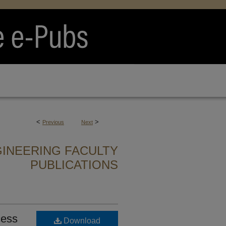
<
>
Previous
Next
GINEERING FACULTY
PUBLICATIONS
cess
Download