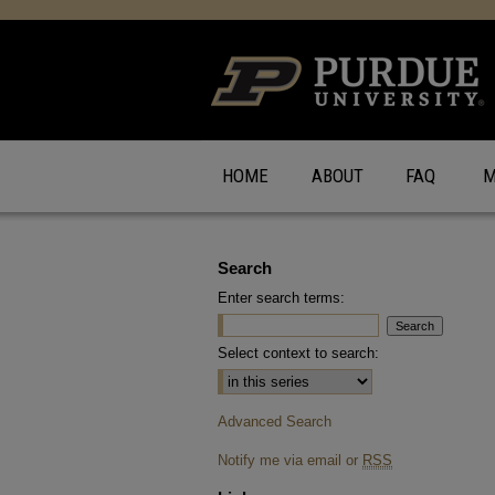
HOME
ABOUT
FAQ
M
Search
Enter search terms:
Select context to search:
Advanced Search
Notify me via email or
RSS