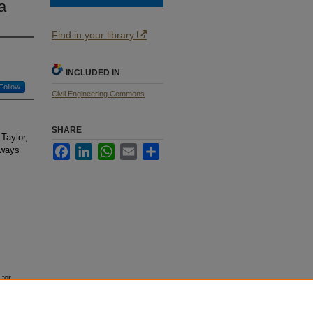
a
Find in your library
INCLUDED IN
Follow
Civil Engineering Commons
SHARE
Taylor,
Facebook
LinkedIn
WhatsApp
Email
Share
dways
 for
School of