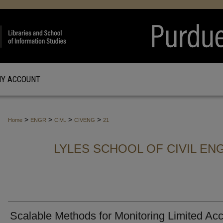
Y ACCOUNT
>
>
>
>
Home
ENGR
CIVL
CIVENG
21
LYLES SCHOOL OF CIVIL EN
Scalable Methods for Monitoring Limited Ac