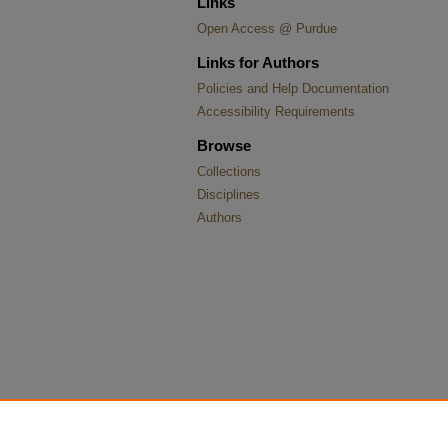
Links
Open Access @ Purdue
Links for Authors
Policies and Help Documentation
Accessibility Requirements
Browse
Collections
Disciplines
Authors