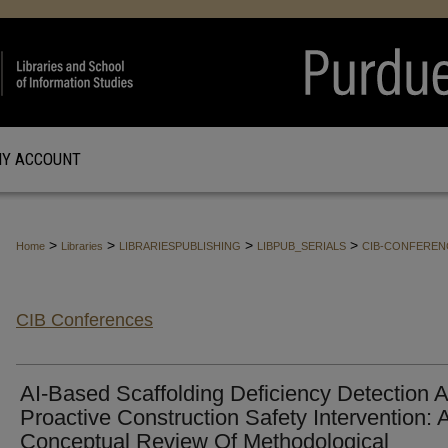
Y ACCOUNT
>
>
>
>
Home
Libraries
LIBRARIESPUBLISHING
LIBPUB_SERIALS
CIB-CONFEREN
CIB Conferences
AI-Based Scaffolding Deficiency Detection 
Proactive Construction Safety Intervention: 
Conceptual Review Of Methodological