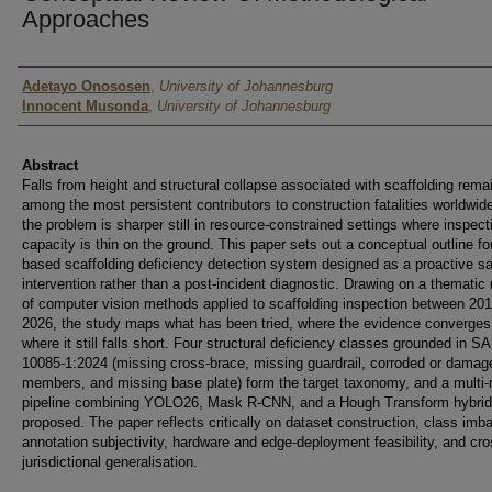
Approaches
Authors
Adetayo Onososen
,
University of Johannesburg
Innocent Musonda
,
University of Johannesburg
Abstract
Falls from height and structural collapse associated with scaffolding rema
among the most persistent contributors to construction fatalities worldwid
the problem is sharper still in resource-constrained settings where inspect
capacity is thin on the ground. This paper sets out a conceptual outline fo
based scaffolding deficiency detection system designed as a proactive sa
intervention rather than a post-incident diagnostic. Drawing on a thematic
of computer vision methods applied to scaffolding inspection between 20
2026, the study maps what has been tried, where the evidence converges
where it still falls short. Four structural deficiency classes grounded in 
10085-1:2024 (missing cross-brace, missing guardrail, corroded or damag
members, and missing base plate) form the target taxonomy, and a multi
pipeline combining YOLO26, Mask R-CNN, and a Hough Transform hybrid
proposed. The paper reflects critically on dataset construction, class imb
annotation subjectivity, hardware and edge-deployment feasibility, and cro
jurisdictional generalisation.