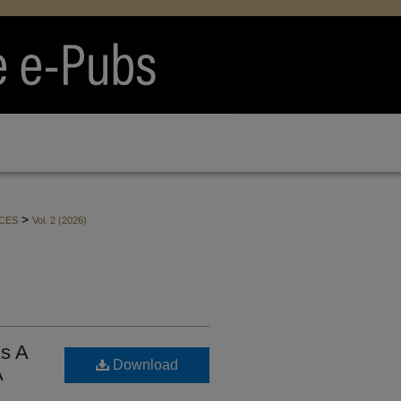
>
CES
Vol. 2 (2026)
As A
Download
A