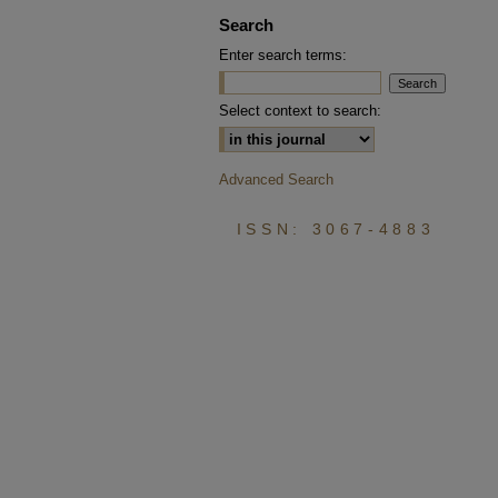
Search
Enter search terms:
Select context to search:
Advanced Search
ISSN: 3067-4883