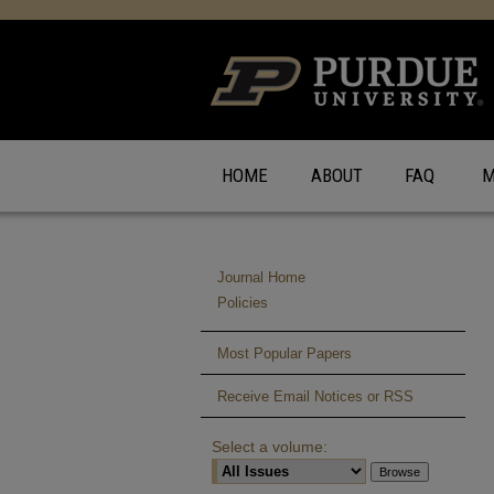
HOME
ABOUT
FAQ
M
Journal Home
Policies
Most Popular Papers
Receive Email Notices or RSS
Select a volume: