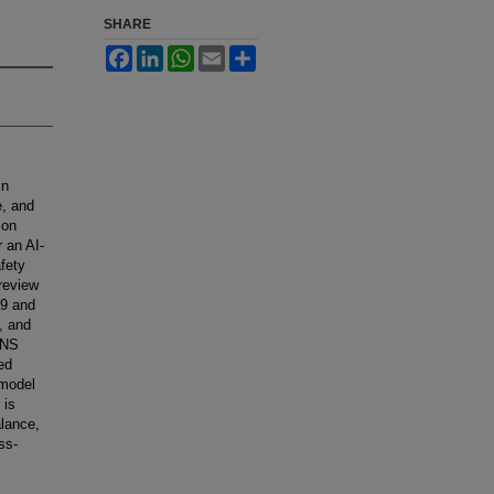
SHARE
Facebook
LinkedIn
WhatsApp
Email
Share
in
e, and
ion
r an AI-
fety
 review
19 and
, and
SANS
ed
-model
 is
alance,
ss-