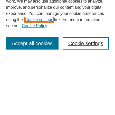
work. We may also use additional cookies to analyze,
improve, and personalize our content and your digital
experience. You can manage your cookie preferences
using the
Cookie settings
link. For more information,
Journal Home
see our
Cookie Policy
Policies
Most Popular Papers
Accept all cookies
Cookie settings
Receive Email Notices or RSS
Select a volume:
Search
Enter search terms: