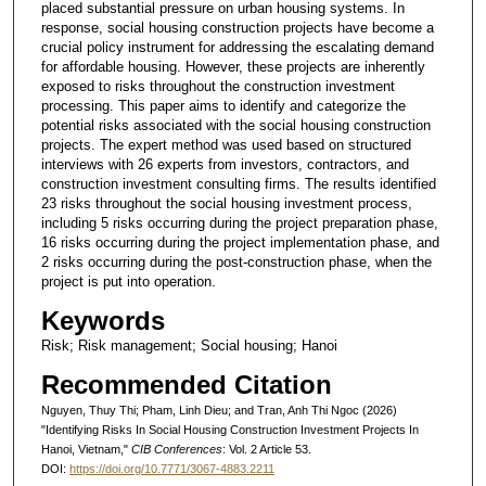
placed substantial pressure on urban housing systems. In
response, social housing construction projects have become a
crucial policy instrument for addressing the escalating demand
for affordable housing. However, these projects are inherently
exposed to risks throughout the construction investment
processing. This paper aims to identify and categorize the
potential risks associated with the social housing construction
projects. The expert method was used based on structured
interviews with 26 experts from investors, contractors, and
construction investment consulting firms. The results identified
23 risks throughout the social housing investment process,
including 5 risks occurring during the project preparation phase,
16 risks occurring during the project implementation phase, and
2 risks occurring during the post-construction phase, when the
project is put into operation.
Keywords
Risk; Risk management; Social housing; Hanoi
Recommended Citation
Nguyen, Thuy Thi; Pham, Linh Dieu; and Tran, Anh Thi Ngoc (2026)
"Identifying Risks In Social Housing Construction Investment Projects In
Hanoi, Vietnam,"
CIB Conferences
: Vol. 2 Article 53.
DOI:
https://doi.org/10.7771/3067-4883.2211