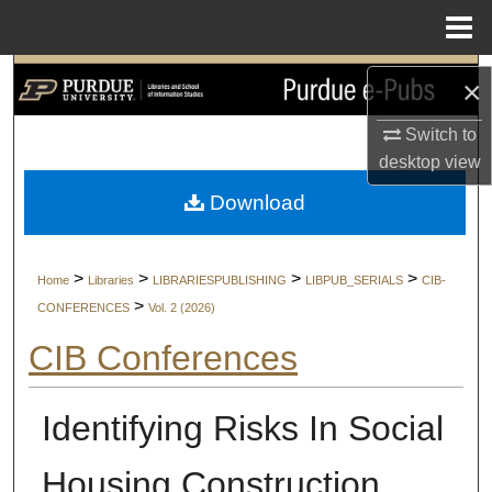
Menu
Home
Search
×
Browse Collections
Switch to
desktop
view
My Account
Download
About
>
>
>
>
Home
Libraries
LIBRARIESPUBLISHING
LIBPUB_SERIALS
CIB-
Digital Commons Network™
>
CONFERENCES
Vol. 2 (2026)
CIB Conferences
Identifying Risks In Social
Housing Construction