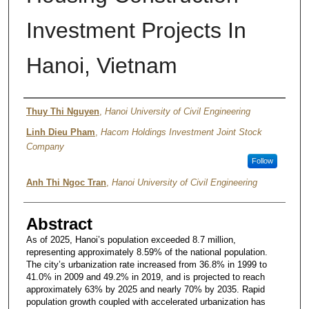
Investment Projects In
Hanoi, Vietnam
Authors
Thuy Thi Nguyen
,
Hanoi University of Civil Engineering
Linh Dieu Pham
,
Hacom Holdings Investment Joint Stock
Company
Follow
Anh Thi Ngoc Tran
,
Hanoi University of Civil Engineering
Abstract
As of 2025, Hanoi’s population exceeded 8.7 million,
representing approximately 8.59% of the national population.
The city’s urbanization rate increased from 36.8% in 1999 to
41.0% in 2009 and 49.2% in 2019, and is projected to reach
approximately 63% by 2025 and nearly 70% by 2035. Rapid
population growth coupled with accelerated urbanization has