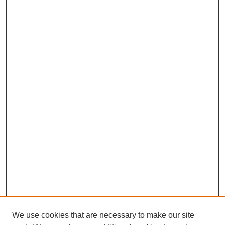
We use cookies that are necessary to make our site