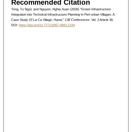
Recommended Citation
Tong, Tu Ngoc and Nguyen, Nghia Xuan (2026) "Green Infrastructure
Integration into Technical Infrastructure Planning In Peri-urban Villages: A
Case Study Of La Ca Village, Hanoi,"
CIB Conferences
: Vol. 2 Article 36.
DOI:
https://doi.org/10.7771/3067-4883.2194