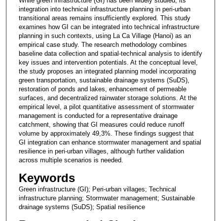
While green infrastructure (GI) has been widely studied, its
integration into technical infrastructure planning in peri-urban
transitional areas remains insufficiently explored. This study
examines how GI can be integrated into technical infrastructure
planning in such contexts, using La Ca Village (Hanoi) as an
empirical case study. The research methodology combines
baseline data collection and spatial-technical analysis to identify
key issues and intervention potentials. At the conceptual level,
the study proposes an integrated planning model incorporating
green transportation, sustainable drainage systems (SuDS),
restoration of ponds and lakes, enhancement of permeable
surfaces, and decentralized rainwater storage solutions. At the
empirical level, a pilot quantitative assessment of stormwater
management is conducted for a representative drainage
catchment, showing that GI measures could reduce runoff
volume by approximately 49,3%. These findings suggest that
GI integration can enhance stormwater management and spatial
resilience in peri-urban villages, although further validation
across multiple scenarios is needed.
Keywords
Green infrastructure (GI); Peri-urban villages; Technical
infrastructure planning; Stormwater management; Sustainable
drainage systems (SuDS); Spatial resilience