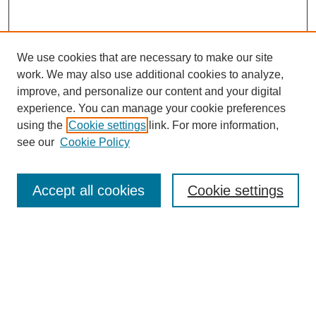
We use cookies that are necessary to make our site
work. We may also use additional cookies to analyze,
improve, and personalize our content and your digital
experience. You can manage your cookie preferences
using the
Cookie settings
link. For more information,
Journal Home
see our
Cookie Policy
Policies
Most Popular Papers
Accept all cookies
Cookie settings
Receive Email Notices or RSS
Select a volume:
Search
Enter search terms: