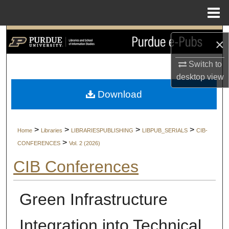
Menu
Home
Search
×
Browse Collections
Switch to
desktop
view
My Account
Download
About
>
>
>
>
Home
Libraries
LIBRARIESPUBLISHING
LIBPUB_SERIALS
CIB-
Digital Commons Network™
>
CONFERENCES
Vol. 2 (2026)
CIB Conferences
Green Infrastructure
Integration into Technical