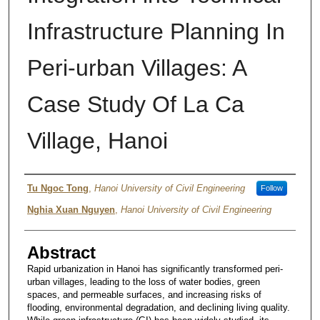
Infrastructure Planning In
Peri-urban Villages: A
Case Study Of La Ca
Village, Hanoi
Authors
Tu Ngoc Tong
,
Hanoi University of Civil Engineering
Follow
Nghia Xuan Nguyen
,
Hanoi University of Civil Engineering
Abstract
Rapid urbanization in Hanoi has significantly transformed peri-
urban villages, leading to the loss of water bodies, green
spaces, and permeable surfaces, and increasing risks of
flooding, environmental degradation, and declining living quality.