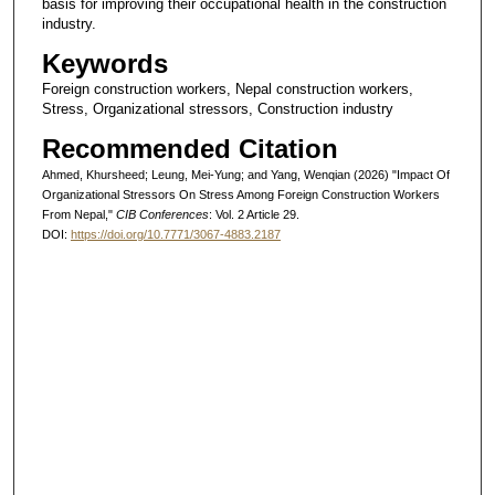
basis for improving their occupational health in the construction
industry.
Keywords
Foreign construction workers, Nepal construction workers,
Stress, Organizational stressors, Construction industry
Recommended Citation
Ahmed, Khursheed; Leung, Mei-Yung; and Yang, Wenqian (2026) "Impact Of
Organizational Stressors On Stress Among Foreign Construction Workers
From Nepal,"
CIB Conferences
: Vol. 2 Article 29.
DOI:
https://doi.org/10.7771/3067-4883.2187