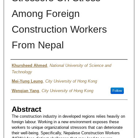
Among Foreign
Construction Workers
From Nepal
Authors
Khursheed Ahmed
,
National University of Science and
Technology
Mei-Yung Leung
,
City University of Hong Kong
Wenqian Yang
,
City University of Hong Kong
Follow
Abstract
The construction industry in developed regions relies heavily on
foreign labour. Working in a new environment exposes these
workers to unique organizational stressors that can deteriorate
their well-being. Specifically, Nepalese Construction Workers