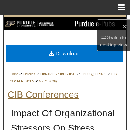
Menu
Home
Search
×
Browse Collections
Switch to
desktop
view
My Account
Download
About
>
>
>
>
Home
Libraries
LIBRARIESPUBLISHING
LIBPUB_SERIALS
CIB-
Digital Commons Network™
>
CONFERENCES
Vol. 2 (2026)
CIB Conferences
Impact Of Organizational
Stressors On Stress