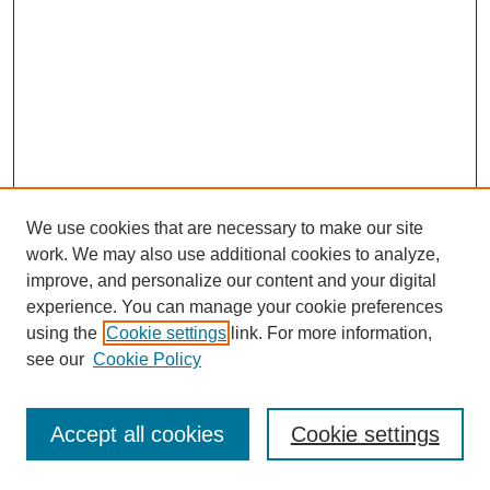
We use cookies that are necessary to make our site
work. We may also use additional cookies to analyze,
improve, and personalize our content and your digital
experience. You can manage your cookie preferences
using the
Cookie settings
link. For more information,
Journal Home
see our
Cookie Policy
Policies
Most Popular Papers
Accept all cookies
Cookie settings
Receive Email Notices or RSS
Select a volume: