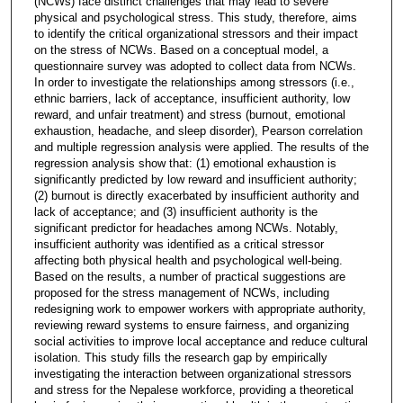
(NCWs) face distinct challenges that may lead to severe
physical and psychological stress. This study, therefore, aims
to identify the critical organizational stressors and their impact
on the stress of NCWs. Based on a conceptual model, a
questionnaire survey was adopted to collect data from NCWs.
In order to investigate the relationships among stressors (i.e.,
ethnic barriers, lack of acceptance, insufficient authority, low
reward, and unfair treatment) and stress (burnout, emotional
exhaustion, headache, and sleep disorder), Pearson correlation
and multiple regression analysis were applied. The results of the
regression analysis show that: (1) emotional exhaustion is
significantly predicted by low reward and insufficient authority;
(2) burnout is directly exacerbated by insufficient authority and
lack of acceptance; and (3) insufficient authority is the
significant predictor for headaches among NCWs. Notably,
insufficient authority was identified as a critical stressor
affecting both physical health and psychological well-being.
Based on the results, a number of practical suggestions are
proposed for the stress management of NCWs, including
redesigning work to empower workers with appropriate authority,
reviewing reward systems to ensure fairness, and organizing
social activities to improve local acceptance and reduce cultural
isolation. This study fills the research gap by empirically
investigating the interaction between organizational stressors
and stress for the Nepalese workforce, providing a theoretical