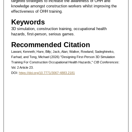
targeted strategies to increase the awareness of OHH and
knowledge amongst construction workers whilst improving the
effectiveness of OHH training.
Keywords
3D simulation, construction training, occupational health
hazards, first-person, serious games.
Recommended Citation
Lawani, Kenneth; Hare, Billy; Jack, Alan; Walker, Rowland; Sadeghineko,
Farhad; and Tong, Michael (2026) "Designing First-Person 3D Simulation
Training For Construction Occupational Health Hazards,"
CIB Conferences
:
Vol. 2 Article 23.
DOI:
https://doi.org/10.7771/3067-4883.2181