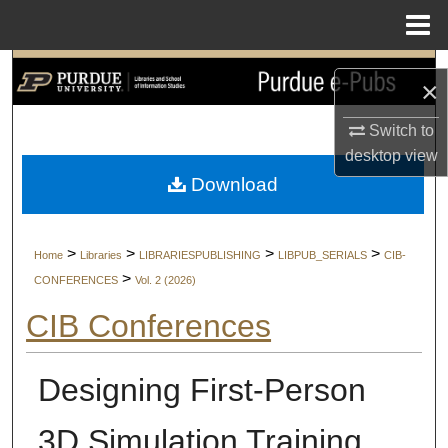
Menu
Home
Search
×
Browse Collections
Switch to
desktop
view
My Account
Download
About
>
>
>
>
Home
Libraries
LIBRARIESPUBLISHING
LIBPUB_SERIALS
CIB-
Digital Commons Network™
>
CONFERENCES
Vol. 2 (2026)
CIB Conferences
Designing First-Person
3D Simulation Training