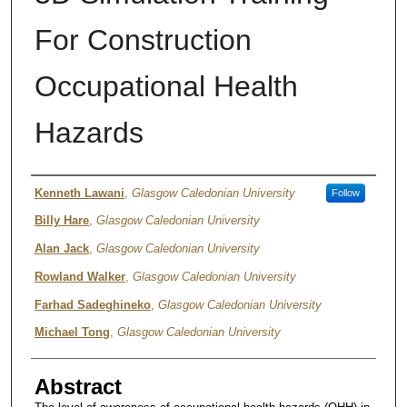
For Construction
Occupational Health
Hazards
Authors
Kenneth Lawani
,
Glasgow Caledonian University
Follow
Billy Hare
,
Glasgow Caledonian University
Alan Jack
,
Glasgow Caledonian University
Rowland Walker
,
Glasgow Caledonian University
Farhad Sadeghineko
,
Glasgow Caledonian University
Michael Tong
,
Glasgow Caledonian University
Abstract