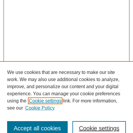
We use cookies that are necessary to make our site
work. We may also use additional cookies to analyze,
improve, and personalize our content and your digital
experience. You can manage your cookie preferences
using the
Cookie settings
link. For more information,
Journal Home
see our
Cookie Policy
Policies
Most Popular Papers
Accept all cookies
Cookie settings
Receive Email Notices or RSS