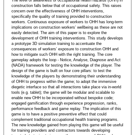
The level of awareness of occupational health hazards (OHH) in
construction falls below that of occupational safety. This raises
concern over the effectiveness of OHH interventions,
specifically the quality of training provided to construction
workers. Continuous exposure of workers to OHH has long-term
implications on construction workers’ wellbeing as these are not
easily detected. The aim of this paper is to explore the
development of OHH training interventions. This study develops
a prototype 3D simulation training to accentuate the
consequences of workers’ exposure to construction OHH and
how to mitigate such OHH with the right training. The core
gameplay adopts the loop - Notice, Analyse, Diagnose and Act
(NADA) framework for testing the knowledge of the player. The
design of the game is built on four core pillars: to test the
knowledge of the players by demonstrating their understanding
of OHH to progress within the game; to adopt the immersive
diegetic interface so that all interactions take place via in-world
tools (e.g. tablet); the game will be modular and scalable to
enable new OHH to be incorporated without bespoke code;
engaged gamification through experience progression, ranks,
performance feedback and game replay. The implication of this
game is to have a positive preventive effect that could
complement traditional occupational health training programs.
The new knowledge gained from playing this game will be useful
for training providers and contractors towards developing