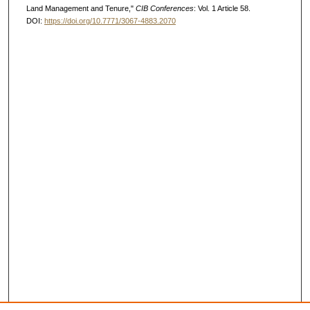
Land Management and Tenure,"
CIB Conferences
: Vol. 1 Article 58.
DOI:
https://doi.org/10.7771/3067-4883.2070