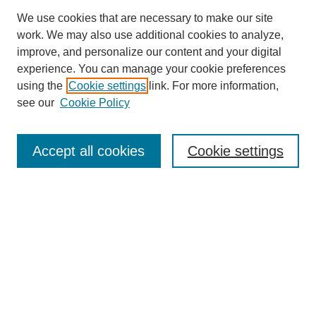
We use cookies that are necessary to make our site
work. We may also use additional cookies to analyze,
improve, and personalize our content and your digital
experience. You can manage your cookie preferences
using the
Cookie settings
link. For more information,
Journal Home
see our
Cookie Policy
Policies
Most Popular Papers
Accept all cookies
Cookie settings
Receive Email Notices or RSS
Select a volume:
Search
Enter search terms: