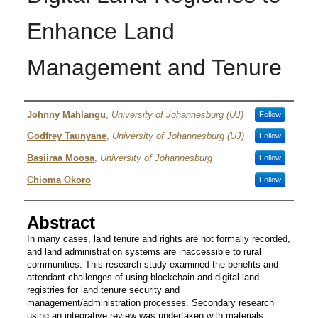
Enhance Land
Management and Tenure
Authors
Johnny Mahlangu
,
University of Johannesburg (UJ)
Follow
Godfrey Taunyane
,
University of Johannesburg (UJ)
Follow
Basiiraa Moosa
,
University of Johannesburg
Follow
Chioma Okoro
Follow
Abstract
In many cases, land tenure and rights are not formally recorded,
and land administration systems are inaccessible to rural
communities. This research study examined the benefits and
attendant challenges of using blockchain and digital land
registries for land tenure security and
management/administration processes. Secondary research
using an integrative review was undertaken with materials