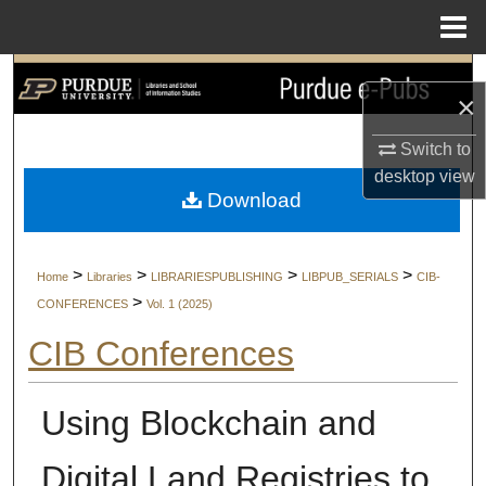
Menu
Home
Search
×
Browse Collections
Switch to
desktop
view
My Account
Download
About
>
>
>
>
Home
Libraries
LIBRARIESPUBLISHING
LIBPUB_SERIALS
CIB-
Digital Commons Network™
>
CONFERENCES
Vol. 1 (2025)
CIB Conferences
Using Blockchain and
Digital Land Registries to