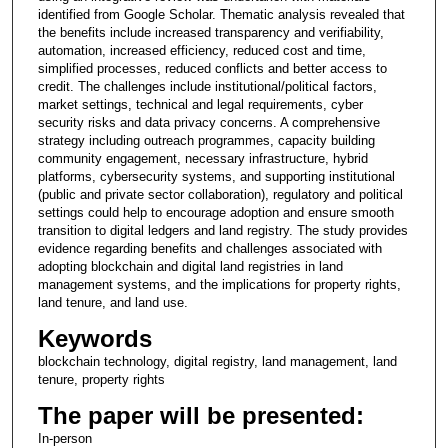
identified from Google Scholar. Thematic analysis revealed that
the benefits include increased transparency and verifiability,
automation, increased efficiency, reduced cost and time,
simplified processes, reduced conflicts and better access to
credit. The challenges include institutional/political factors,
market settings, technical and legal requirements, cyber
security risks and data privacy concerns. A comprehensive
strategy including outreach programmes, capacity building
community engagement, necessary infrastructure, hybrid
platforms, cybersecurity systems, and supporting institutional
(public and private sector collaboration), regulatory and political
settings could help to encourage adoption and ensure smooth
transition to digital ledgers and land registry. The study provides
evidence regarding benefits and challenges associated with
adopting blockchain and digital land registries in land
management systems, and the implications for property rights,
land tenure, and land use.
Keywords
blockchain technology, digital registry, land management, land
tenure, property rights
The paper will be presented:
In-person