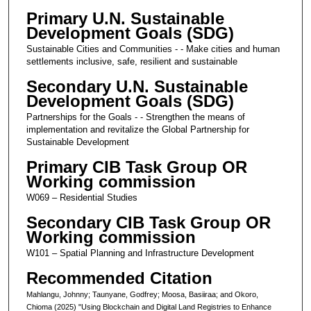
Primary U.N. Sustainable
Development Goals (SDG)
Sustainable Cities and Communities - - Make cities and human
settlements inclusive, safe, resilient and sustainable
Secondary U.N. Sustainable
Development Goals (SDG)
Partnerships for the Goals - - Strengthen the means of
implementation and revitalize the Global Partnership for
Sustainable Development
Primary CIB Task Group OR
Working commission
W069 – Residential Studies
Secondary CIB Task Group OR
Working commission
W101 – Spatial Planning and Infrastructure Development
Recommended Citation
Mahlangu, Johnny; Taunyane, Godfrey; Moosa, Basiiraa; and Okoro,
Chioma (2025) "Using Blockchain and Digital Land Registries to Enhance