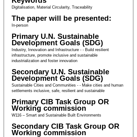
Keywords
Digitalisation, Material Circularity, Traceability
The paper will be presented:
In-person
Primary U.N. Sustainable
Development Goals (SDG)
Industry, Innovation and Infrastructure - - Build resilient
infrastructure, promote inclusive and sustainable
industrialization and foster innovation
Secondary U.N. Sustainable
Development Goals (SDG)
Sustainable Cities and Communities - - Make cities and human
settlements inclusive, safe, resilient and sustainable
Primary CIB Task Group OR
Working commission
W116 – Smart and Sustainable Built Environments
Secondary CIB Task Group OR
Working commission