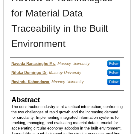
for Material Data
Traceability in the Built
Environment
Authors
Navoda Ranasinghe Mr.
,
Massey University
Follow
Niluka Domingo Dr
,
Massey University
Follow
Ravindu Kahandawa
,
Massey University
Follow
Abstract
The construction industry is at a critical intersection, confronting
the two challenges of rapid growth and the increasing demand
for circularity. Implementing integrated information systems for
tracking, managing, and evaluating material data is crucial for
accelerating circular economy adoption in the built environment.
Traceability is a vital element in the circular economy, enabling