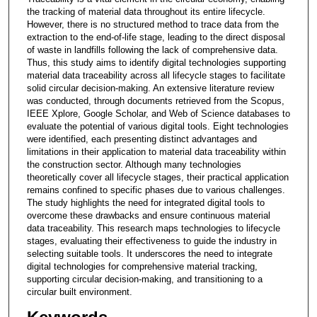
the tracking of material data throughout its entire lifecycle.
However, there is no structured method to trace data from the
extraction to the end-of-life stage, leading to the direct disposal
of waste in landfills following the lack of comprehensive data.
Thus, this study aims to identify digital technologies supporting
material data traceability across all lifecycle stages to facilitate
solid circular decision-making. An extensive literature review
was conducted, through documents retrieved from the Scopus,
IEEE Xplore, Google Scholar, and Web of Science databases to
evaluate the potential of various digital tools. Eight technologies
were identified, each presenting distinct advantages and
limitations in their application to material data traceability within
the construction sector. Although many technologies
theoretically cover all lifecycle stages, their practical application
remains confined to specific phases due to various challenges.
The study highlights the need for integrated digital tools to
overcome these drawbacks and ensure continuous material
data traceability. This research maps technologies to lifecycle
stages, evaluating their effectiveness to guide the industry in
selecting suitable tools. It underscores the need to integrate
digital technologies for comprehensive material tracking,
supporting circular decision-making, and transitioning to a
circular built environment.