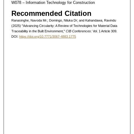
W078 – Information Technology for Construction
Recommended Citation
Ranasinghe, Navoda Mr.; Domingo, Niluka Dr; and Kahandawa, Ravindu
(2025) "Advancing Circularity: A Review of Technologies for Material Data
Traceability in the Built Environment,"
CIB Conferences
: Vol. 1 Article 309.
DOI:
https://doi.org/10.7771/3067-4883.1775