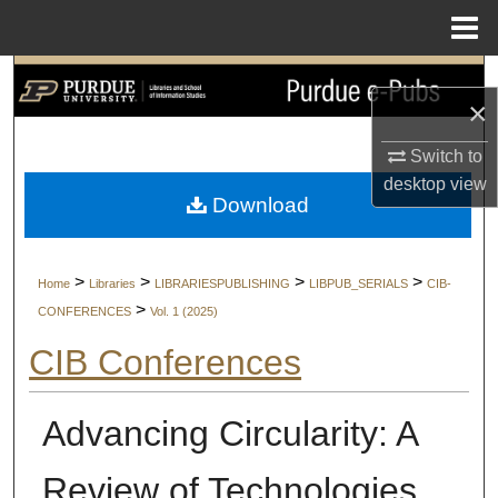
Menu
Home
Search
×
Browse Collections
Switch to
desktop
view
My Account
Download
About
>
>
>
>
Home
Libraries
LIBRARIESPUBLISHING
LIBPUB_SERIALS
CIB-
Digital Commons Network™
>
CONFERENCES
Vol. 1 (2025)
CIB Conferences
Advancing Circularity: A
Review of Technologies