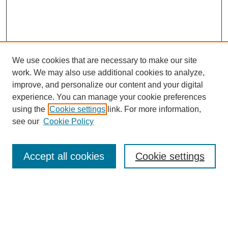
We use cookies that are necessary to make our site
work. We may also use additional cookies to analyze,
improve, and personalize our content and your digital
experience. You can manage your cookie preferences
using the
Cookie settings
link. For more information,
Journal Home
see our
Cookie Policy
Policies
Most Popular Papers
Accept all cookies
Cookie settings
Receive Email Notices or RSS
Select a volume:
Search