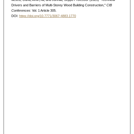
Drivers and Barriers of Multi-Storey Wood Building Construction,"
CIB
Conferences
: Vol. 1 Article 305.
DOI:
https://doi.org/10.7771/3067-4883.1770