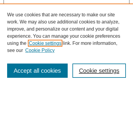
We use cookies that are necessary to make our site
work. We may also use additional cookies to analyze,
improve, and personalize our content and your digital
experience. You can manage your cookie preferences
using the
Cookie settings
link. For more information,
Journal Home
see our
Cookie Policy
Policies
Most Popular Papers
Accept all cookies
Cookie settings
Receive Email Notices or RSS
Select a volume:
Search
Enter search terms: