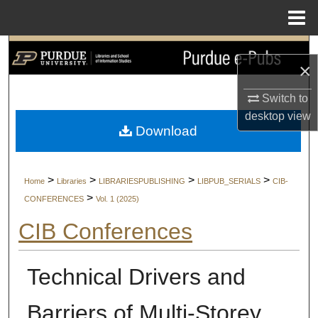
Menu
Home
Search
×
Browse Collections
Switch to
desktop
view
My Account
Download
About
>
>
>
>
Home
Libraries
LIBRARIESPUBLISHING
LIBPUB_SERIALS
CIB-
Digital Commons Network™
>
CONFERENCES
Vol. 1 (2025)
CIB Conferences
Technical Drivers and
Barriers of Multi-Storey