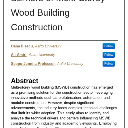
Wood Building
Construction
Authors
Oana Iliescu
,
Aalto University
Follow
Ali Amiri
,
Aalto University
Follow
Seppo Junnila Professor
,
Aalto University
Follow
Abstract
Multi-storey wood building (MSWB) construction has emerged
as a promising solution for the construction sector, leveraging
innovative methods such as prefabrication, automation, and
modular construction. However, despite significant
advancements, the industry faces complex technical challenges
that limit its wider adoption. This study aims to identify and
analyse the technical drivers and barriers influencing MSWB
construction from industry and academic viewpoints. Employing