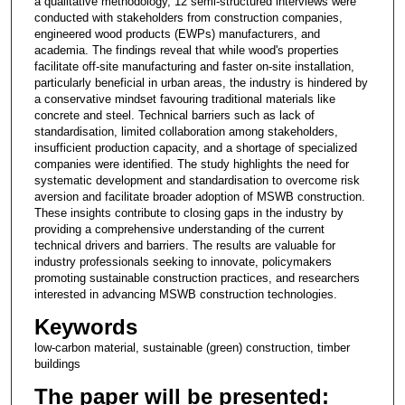
a qualitative methodology, 12 semi-structured interviews were
conducted with stakeholders from construction companies,
engineered wood products (EWPs) manufacturers, and
academia. The findings reveal that while wood's properties
facilitate off-site manufacturing and faster on-site installation,
particularly beneficial in urban areas, the industry is hindered by
a conservative mindset favouring traditional materials like
concrete and steel. Technical barriers such as lack of
standardisation, limited collaboration among stakeholders,
insufficient production capacity, and a shortage of specialized
companies were identified. The study highlights the need for
systematic development and standardisation to overcome risk
aversion and facilitate broader adoption of MSWB construction.
These insights contribute to closing gaps in the industry by
providing a comprehensive understanding of the current
technical drivers and barriers. The results are valuable for
industry professionals seeking to innovate, policymakers
promoting sustainable construction practices, and researchers
interested in advancing MSWB construction technologies.
Keywords
low-carbon material, sustainable (green) construction, timber
buildings
The paper will be presented: