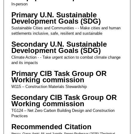
In-person
Primary U.N. Sustainable
Development Goals (SDG)
Sustainable Cities and Communities - - Make cities and human
settlements inclusive, safe, resilient and sustainable
Secondary U.N. Sustainable
Development Goals (SDG)
Climate Action - - Take urgent action to combat climate change
and its impacts
Primary CIB Task Group OR
Working commission
W115 – Construction Materials Stewardship
Secondary CIB Task Group OR
Working commission
TG124 – Net Zero Carbon Building Design and Construction
Practices
Recommended Citation
Iliescu, Oana; Amiri, Ali; and Junnila, Seppo Professor (2025) "Technical