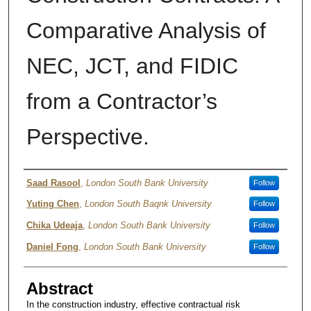
Comparative Analysis of
NEC, JCT, and FIDIC
from a Contractor’s
Perspective.
Authors
Saad Rasool
,
London South Bank University
Follow
Yuting Chen
,
London South Baqnk University
Follow
Chika Udeaja
,
London South Bank University
Follow
Daniel Fong
,
London South Bank University
Follow
Abstract
In the construction industry, effective contractual risk