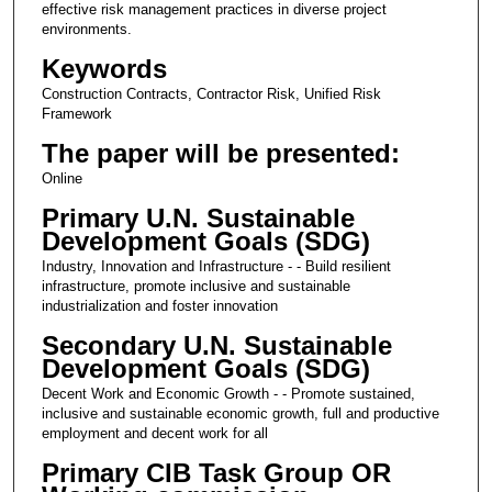
effective risk management practices in diverse project
environments.
Keywords
Construction Contracts, Contractor Risk, Unified Risk
Framework
The paper will be presented:
Online
Primary U.N. Sustainable
Development Goals (SDG)
Industry, Innovation and Infrastructure - - Build resilient
infrastructure, promote inclusive and sustainable
industrialization and foster innovation
Secondary U.N. Sustainable
Development Goals (SDG)
Decent Work and Economic Growth - - Promote sustained,
inclusive and sustainable economic growth, full and productive
employment and decent work for all
Primary CIB Task Group OR