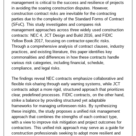
management is critical to the success and resilience of projects
in avoiding the soaring construction disputes. However,
construction contract risks are inevitable for the contracting
parties due to the complexity of the Standard Forms of Contract
(SFoC). This study investigates and compares risk
management approaches across three widely used construction
contracts: NEC 4, JCT Design and Build 2016, and FIDIC
Yellow Book 2017, focusing on contractor-specific risks.
Through a comprehensive analysis of contract clauses, industry
practices, and existing literature, this paper identifies key
commonalities and differences in how these contracts handle
various risk categories, including financial, schedule,
compliance, and legal risks.
The findings reveal NEC contracts emphasize collaborative and
flexible risk-sharing through early warning systems, while JCT
contracts adopt a more rigid, structured approach that prioritizes
clear, predefined processes. FIDIC contracts, on the other hand,
strike a balance by providing structured yet adaptable
frameworks for managing unforeseen risks. By synthesizing
these insights, the study proposes a unified risk management
approach that combines the strengths of each contract type,
with a view to improve risk mitigation and project outcomes for
contractors. This unified risk approach may serve as a guide for
construction professionals seeking to adopt more resilient and