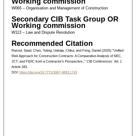
Working commission
W065 – Organisation and Management of Construction
Secondary CIB Task Group OR
Working commission
W113 – Law and Dispute Resolution
Recommended Citation
Rasool, Saad; Chen, Yuting; Udeaja, Chika; and Fong, Daniel (2025) "Unified
Risk Approach for Construction Contracts: A Comparative Analysis of NEC,
JCT, and FIDIC from a Contractor’s Perspective.,"
CIB Conferences
: Vol. 1
Article 283.
DOI:
https://doi.org/10.7771/3067-4883.1743