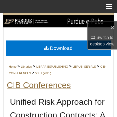
Menu
Home
Search
×
Browse Collections
Switch to
desktop
view
My Account
Download
About
>
>
>
>
Home
Libraries
LIBRARIESPUBLISHING
LIBPUB_SERIALS
CIB-
Digital Commons Network™
>
CONFERENCES
Vol. 1 (2025)
CIB Conferences
Unified Risk Approach for
Construction Contracts: A