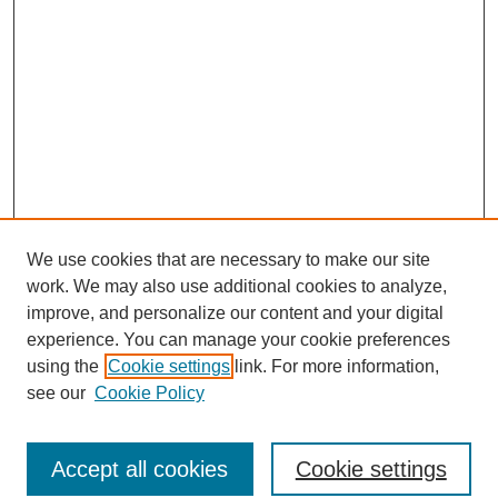
We use cookies that are necessary to make our site
work. We may also use additional cookies to analyze,
improve, and personalize our content and your digital
experience. You can manage your cookie preferences
using the
Cookie settings
link. For more information,
Journal Home
see our
Cookie Policy
Policies
Most Popular Papers
Accept all cookies
Cookie settings
Receive Email Notices or RSS