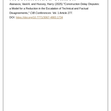
Atanasov, Vasil A. and Hussey, Harry (2025) "Construction Delay Disputes:
a Model for a Reduction in the Escalation of Technical and Factual
Disagreements,"
CIB Conferences
: Vol. 1 Article 277.
DOI:
https://doi.org/10.7771/3067-4883.1734