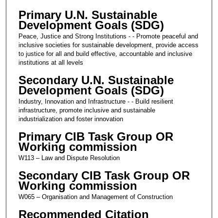
Primary U.N. Sustainable
Development Goals (SDG)
Peace, Justice and Strong Institutions - - Promote peaceful and
inclusive societies for sustainable development, provide access
to justice for all and build effective, accountable and inclusive
institutions at all levels
Secondary U.N. Sustainable
Development Goals (SDG)
Industry, Innovation and Infrastructure - - Build resilient
infrastructure, promote inclusive and sustainable
industrialization and foster innovation
Primary CIB Task Group OR
Working commission
W113 – Law and Dispute Resolution
Secondary CIB Task Group OR
Working commission
W065 – Organisation and Management of Construction
Recommended Citation