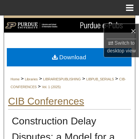
Menu
Home
Search
×
Browse Collections
Switch to
desktop
view
My Account
Download
About
>
>
>
>
Home
Libraries
LIBRARIESPUBLISHING
LIBPUB_SERIALS
CIB-
Digital Commons Network™
>
CONFERENCES
Vol. 1 (2025)
CIB Conferences
Construction Delay
Disputes: a Model for a