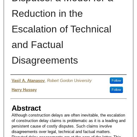
Reduction in the
Escalation of Technical
and Factual
Disagreements
Authors
Vasil A. Atanasov
,
Robert Gordon University
Follow
Harry Hussey
Follow
Abstract
Although construction delays are often inevitable, the escalation
of construction delay claims is problematic as it is a leading and
persistent cause of costly disputes. Such claims involve
disagreements over legal, technical and factual matters.