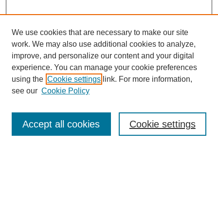
We use cookies that are necessary to make our site
work. We may also use additional cookies to analyze,
improve, and personalize our content and your digital
experience. You can manage your cookie preferences
using the
Cookie settings
link. For more information,
Journal Home
see our
Cookie Policy
Policies
Most Popular Papers
Accept all cookies
Cookie settings
Receive Email Notices or RSS
Select a volume:
Search
Enter search terms: