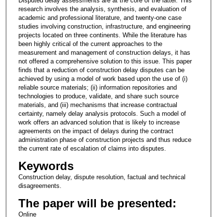
Disputed delay assessments are at the core of the latter. This
research involves the analysis, synthesis, and evaluation of
academic and professional literature, and twenty-one case
studies involving construction, infrastructure, and engineering
projects located on three continents. While the literature has
been highly critical of the current approaches to the
measurement and management of construction delays, it has
not offered a comprehensive solution to this issue. This paper
finds that a reduction of construction delay disputes can be
achieved by using a model of work based upon the use of (i)
reliable source materials; (ii) information repositories and
technologies to produce, validate, and share such source
materials, and (iii) mechanisms that increase contractual
certainty, namely delay analysis protocols. Such a model of
work offers an advanced solution that is likely to increase
agreements on the impact of delays during the contract
administration phase of construction projects and thus reduce
the current rate of escalation of claims into disputes.
Keywords
Construction delay, dispute resolution, factual and technical
disagreements.
The paper will be presented:
Online