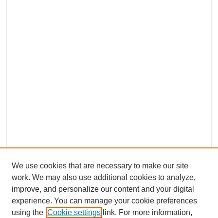
We use cookies that are necessary to make our site
work. We may also use additional cookies to analyze,
improve, and personalize our content and your digital
experience. You can manage your cookie preferences
using the
Cookie settings
link. For more information,