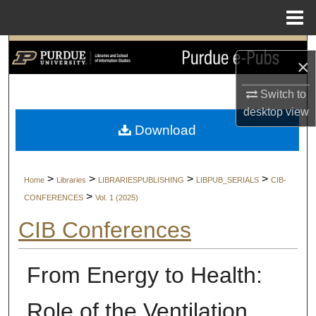
Menu
Home
Search
×
Browse Collections
Switch to
desktop
view
My Account
Download
About
>
>
>
>
Home
Libraries
LIBRARIESPUBLISHING
LIBPUB_SERIALS
CIB-
Digital Commons Network™
>
CONFERENCES
Vol. 1 (2025)
CIB Conferences
From Energy to Health:
Role of the Ventilation