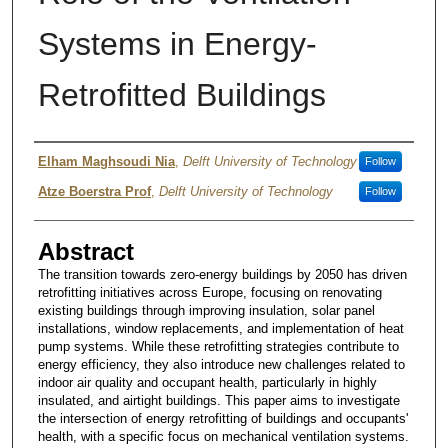
Systems in Energy-
Retrofitted Buildings
Authors
Elham Maghsoudi Nia
,
Delft University of Technology
Follow
Atze Boerstra Prof
,
Delft University of Technology
Follow
Abstract
The transition towards zero-energy buildings by 2050 has driven
retrofitting initiatives across Europe, focusing on renovating
existing buildings through improving insulation, solar panel
installations, window replacements, and implementation of heat
pump systems. While these retrofitting strategies contribute to
energy efficiency, they also introduce new challenges related to
indoor air quality and occupant health, particularly in highly
insulated, and airtight buildings. This paper aims to investigate
the intersection of energy retrofitting of buildings and occupants'
health, with a specific focus on mechanical ventilation systems.