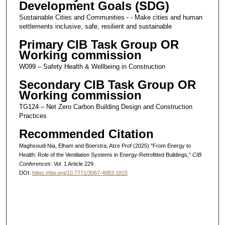
Development Goals (SDG)
Sustainable Cities and Communities - - Make cities and human
settlements inclusive, safe, resilient and sustainable
Primary CIB Task Group OR
Working commission
W099 – Safety Health & Wellbeing in Construction
Secondary CIB Task Group OR
Working commission
TG124 – Net Zero Carbon Building Design and Construction
Practices
Recommended Citation
Maghsoudi Nia, Elham and Boerstra, Atze Prof (2025) "From Energy to
Health: Role of the Ventilation Systems in Energy-Retrofitted Buildings,"
CIB
Conferences
: Vol. 1 Article 229.
DOI:
https://doi.org/10.7771/3067-4883.1815