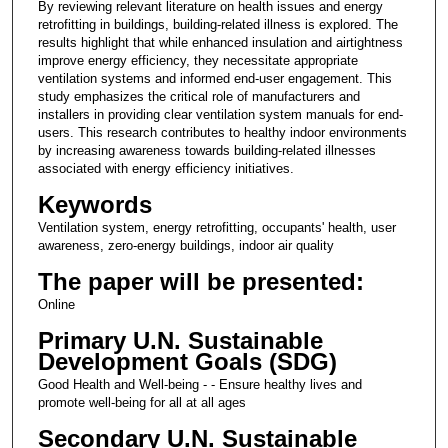
By reviewing relevant literature on health issues and energy
retrofitting in buildings, building-related illness is explored. The
results highlight that while enhanced insulation and airtightness
improve energy efficiency, they necessitate appropriate
ventilation systems and informed end-user engagement. This
study emphasizes the critical role of manufacturers and
installers in providing clear ventilation system manuals for end-
users. This research contributes to healthy indoor environments
by increasing awareness towards building-related illnesses
associated with energy efficiency initiatives.
Keywords
Ventilation system, energy retrofitting, occupants' health, user
awareness, zero-energy buildings, indoor air quality
The paper will be presented:
Online
Primary U.N. Sustainable
Development Goals (SDG)
Good Health and Well-being - - Ensure healthy lives and
promote well-being for all at all ages
Secondary U.N. Sustainable