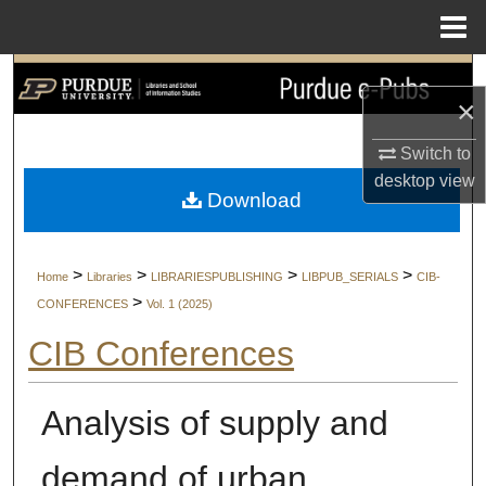
Menu
Home
Search
×
Browse Collections
Switch to
desktop
view
My Account
Download
About
>
>
>
>
Home
Libraries
LIBRARIESPUBLISHING
LIBPUB_SERIALS
CIB-
Digital Commons Network™
>
CONFERENCES
Vol. 1 (2025)
CIB Conferences
Analysis of supply and
demand of urban