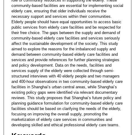
role of community resources in supporting the elderly. These
community-based facilities are essential for implementing social
elderly care, ensuring that older individuals receive the
necessary support and services within their communities.
Elderly people should have equal opportunities to access basic
public services from elderly care facilities and be respected for
their free choice. The gaps between the supply and demand of
community-based elderly care facilities and services seriously
affect the sustainable development of the society. This study
aimed to explore the reasons for the imbalanced supply and
demand between community-based elderly care facilities and
services and provide references for further planning strategies
and policy development. Data on the needs, facilities and
services supply of the elderly were collected through semi-
structured interviews with 40 elderly people and two managers
and 400-hour observations in two community-based elderly care
facilities in Shanghai’s urban central areas, while Shanghai’s
existing policy gaps were identified via relevant documentary
reviews. This study proposes that Shanghai’s future policy and
planning guidance formulation for community-based elderly care
facilities should be based on clarifying the needs of the elderly,
focusing on improving the overall supply, promoting the
marketization of elderly care services in communities and
developing skilled and ethical professional elderly care teams.