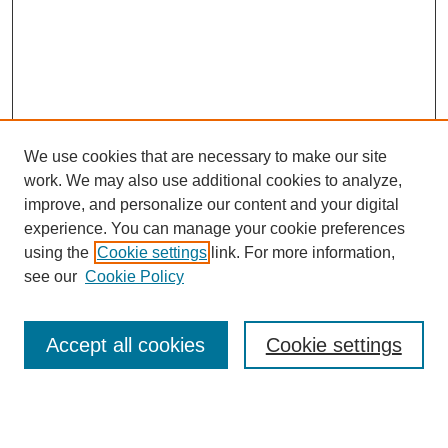
We use cookies that are necessary to make our site
work. We may also use additional cookies to analyze,
improve, and personalize our content and your digital
experience. You can manage your cookie preferences
using the
Cookie settings
link. For more information,
Journal Home
see our
Cookie Policy
Policies
Most Popular Papers
Accept all cookies
Cookie settings
Receive Email Notices or RSS
Select a volume: