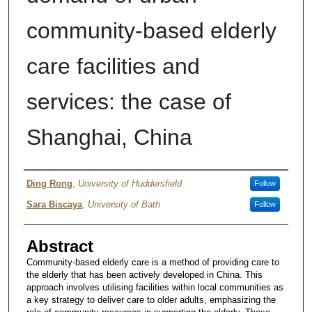
community-based elderly
care facilities and
services: the case of
Shanghai, China
Authors
Ding Rong
,
University of Huddersfield
Follow
Sara Biscaya
,
University of Bath
Follow
Abstract
Community-based elderly care is a method of providing care to
the elderly that has been actively developed in China. This
approach involves utilising facilities within local communities as
a key strategy to deliver care to older adults, emphasizing the