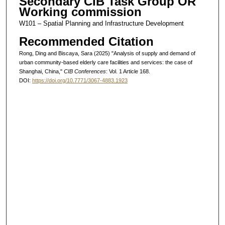
Secondary CIB Task Group OR
Working commission
W101 – Spatial Planning and Infrastructure Development
Recommended Citation
Rong, Ding and Biscaya, Sara (2025) "Analysis of supply and demand of
urban community-based elderly care facilities and services: the case of
Shanghai, China,"
CIB Conferences
: Vol. 1 Article 168.
DOI:
https://doi.org/10.7771/3067-4883.1923