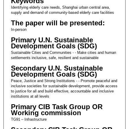
Keywords
Identifying elderly care needs, Shanghai urban central area,
supply and demand of community-based elderly care facilities
The paper will be presented:
In-person
Primary U.N. Sustainable
Development Goals (SDG)
Sustainable Cities and Communities - - Make cities and human
settlements inclusive, safe, resilient and sustainable
Secondary U.N. Sustainable
Development Goals (SDG)
Peace, Justice and Strong Institutions - - Promote peaceful and
inclusive societies for sustainable development, provide access
to justice for all and build effective, accountable and inclusive
institutions at all levels
Primary CIB Task Group OR
Working commission
TG91 – Infrastructure