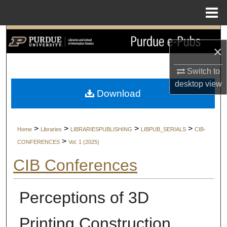
Menu
Home
Search
×
Browse Collections
Switch to
desktop
view
My Account
Download
About
>
>
>
>
Home
Libraries
LIBRARIESPUBLISHING
LIBPUB_SERIALS
CIB-
Digital Commons Network™
>
CONFERENCES
Vol. 1 (2025)
CIB Conferences
Perceptions of 3D
Printing Construction