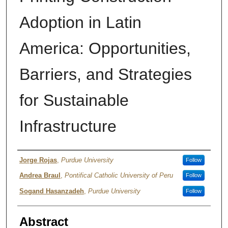
Adoption in Latin
America: Opportunities,
Barriers, and Strategies
for Sustainable
Infrastructure
Authors
Jorge Rojas
,
Purdue University
Follow
Andrea Braul
,
Pontifical Catholic University of Peru
Follow
Sogand Hasanzadeh
,
Purdue University
Follow
Abstract