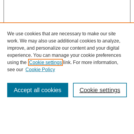
We use cookies that are necessary to make our site
work. We may also use additional cookies to analyze,
improve, and personalize our content and your digital
experience. You can manage your cookie preferences
using the
Cookie settings
link. For more information,
Journal Home
see our
Cookie Policy
Policies
Most Popular Papers
Accept all cookies
Cookie settings
Receive Email Notices or RSS
Select a volume:
Search