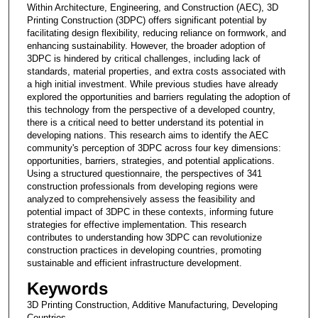
Within Architecture, Engineering, and Construction (AEC), 3D
Printing Construction (3DPC) offers significant potential by
facilitating design flexibility, reducing reliance on formwork, and
enhancing sustainability. However, the broader adoption of
3DPC is hindered by critical challenges, including lack of
standards, material properties, and extra costs associated with
a high initial investment. While previous studies have already
explored the opportunities and barriers regulating the adoption of
this technology from the perspective of a developed country,
there is a critical need to better understand its potential in
developing nations. This research aims to identify the AEC
community's perception of 3DPC across four key dimensions:
opportunities, barriers, strategies, and potential applications.
Using a structured questionnaire, the perspectives of 341
construction professionals from developing regions were
analyzed to comprehensively assess the feasibility and
potential impact of 3DPC in these contexts, informing future
strategies for effective implementation. This research
contributes to understanding how 3DPC can revolutionize
construction practices in developing countries, promoting
sustainable and efficient infrastructure development.
Keywords
3D Printing Construction, Additive Manufacturing, Developing
Countries