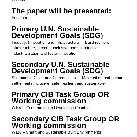
The paper will be presented:
In-person
Primary U.N. Sustainable
Development Goals (SDG)
Industry, Innovation and Infrastructure - - Build resilient
infrastructure, promote inclusive and sustainable
industrialization and foster innovation
Secondary U.N. Sustainable
Development Goals (SDG)
Sustainable Cities and Communities - - Make cities and human
settlements inclusive, safe, resilient and sustainable
Primary CIB Task Group OR
Working commission
W107 – Construction in Developing Countries
Secondary CIB Task Group OR
Working commission
W116 – Smart and Sustainable Built Environments