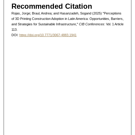
Recommended Citation
Rojas, Jorge; Braul, Andrea; and Hasanzadeh, Sogand (2025) "Perceptions
of 3D Printing Construction Adoption in Latin America: Opportunities, Barriers,
and Strategies for Sustainable Infrastructure,"
CIB Conferences
: Vol. 1 Article
113.
DOI:
https://doi.org/10.7771/3067-4883.1941