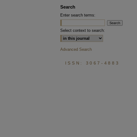
Search
Enter search terms:
Select context to search:
Advanced Search
ISSN: 3067-4883