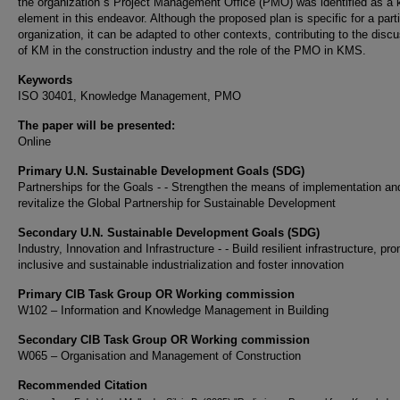
the organization´s Project Management Office (PMO) was identified as a 
element in this endeavor. Although the proposed plan is specific for a parti
organization, it can be adapted to other contexts, contributing to the disc
of KM in the construction industry and the role of the PMO in KMS.
Keywords
ISO 30401, Knowledge Management, PMO
The paper will be presented:
Online
Primary U.N. Sustainable Development Goals (SDG)
Partnerships for the Goals - - Strengthen the means of implementation an
revitalize the Global Partnership for Sustainable Development
Secondary U.N. Sustainable Development Goals (SDG)
Industry, Innovation and Infrastructure - - Build resilient infrastructure, pr
inclusive and sustainable industrialization and foster innovation
Primary CIB Task Group OR Working commission
W102 – Information and Knowledge Management in Building
Secondary CIB Task Group OR Working commission
W065 – Organisation and Management of Construction
Recommended Citation