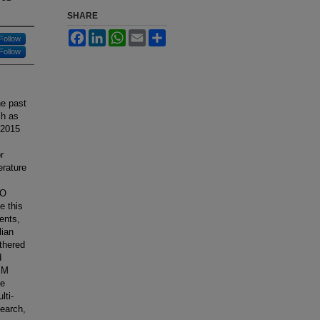
SHARE
Facebook
LinkedIn
WhatsApp
Email
Share
Follow
Follow
he past
ch as
 2015
r
erature
SO
e this
ents,
lian
thered
d
 KM
he
lti-
search,