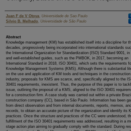
Authors
Juan F de V Otoya
,
Universidade de Sao Paulo
Silvio B. Melhado
,
Universidade de São Paulo
Abstract
Knowledge management (KM) has established itself into a discipline for t
decades, progressively being incorporated into international standards su
the International Organization for Standardization (ISO) Standard 9001, in
and well-established guides, such as the PMBOK, in 2017, becoming an
International Standard in 2018, ISO 30401, which sets the requirements fo
Knowledge Management Systems (KMS). Although there is substantial lit
on the use and application of KM tools and techniques in the construction
industry, proposals for KMS are scarce, and, specifically aligned to the I
30401 requirements, inexistent. Thus, the purpose of this paper is to tackl
issue, outlining the proposal of a KMS, aligned to the ISO 30401 requirem
for a construction firm. A case study was carried out within a private Brazi
construction company (CC), based in São Paulo. Information has been ga
from direct observation and from internal documents, reports, memos, an
records, to obtain an accurate picture of the organization and identify its
practices. Once the structure and practices of the CC were understood, t
fulfillment of the ISO 30401 requirements was addressed, resulting in a mu
stage action plan aiming to gradually comply with the standard. During re