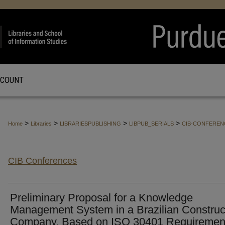
CCOUNT
>
>
>
>
Home
Libraries
LIBRARIESPUBLISHING
LIBPUB_SERIALS
CIB-CONFEREN
CIB Conferences
Preliminary Proposal for a Knowledge
Management System in a Brazilian Construc
Company, Based on ISO 30401 Requiremen