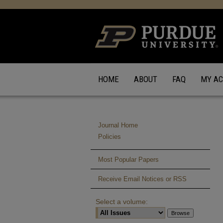
HOME
ABOUT
FAQ
MY A
Journal Home
Policies
Most Popular Papers
Receive Email Notices or RSS
Select a volume: