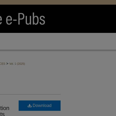
>
CES
Vol. 1 (2025)
Download
tion
ts