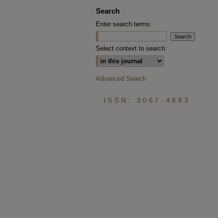
Search
Enter search terms:
Select context to search:
Advanced Search
ISSN: 3067-4883