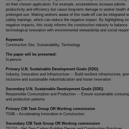
on their chosen application. For example, exoskeletons increase jobsite
productivity and efficiency but cause long-term damage to worker health d
prolonged use. Making workers aware of this trade-off can be integrated w
safety trainings, which can reduce the negative impact. By highlighting si
negative impacts, this study informs the construction industry to balance
technological innovation with environmental stewardship and social respons
Keywords
Construction Site, Sustainability, Technology
The paper will be presented:
In-person
Primary U.N. Sustainable Development Goals (SDG)
Industry, Innovation and Infrastructure - - Build resilient infrastructure, pr
inclusive and sustainable industrialization and foster innovation
Secondary U.N. Sustainable Development Goals (SDG)
Responsible Consumption and Production - - Ensure sustainable consump
and production patterns
Primary CIB Task Group OR Working commission
TG96 – Accelerating Innovation in Construction
Secondary CIB Task Group OR Working commission
TG124 – Net Zero Carbon Building Design and Construction Practices