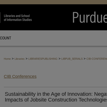
CCOUNT
>
>
>
>
Home
Libraries
LIBRARIESPUBLISHING
LIBPUB_SERIALS
CIB-CONFEREN
CIB Conferences
Sustainability in the Age of Innovation: Nega
Impacts of Jobsite Construction Technologie