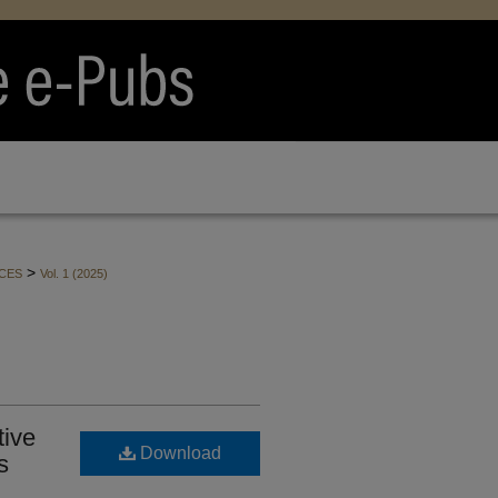
>
CES
Vol. 1 (2025)
tive
Download
s