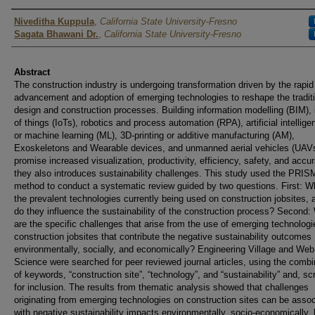
Authors
Niveditha Kuppula
,
California State University-Fresno
Sagata Bhawani Dr.
,
California State University-Fresno
Abstract
The construction industry is undergoing transformation driven by the rapid
advancement and adoption of emerging technologies to reshape the tradit
design and construction processes. Building information modelling (BIM), 
of things (IoTs), robotics and process automation (RPA), artificial intellige
or machine learning (ML), 3D-printing or additive manufacturing (AM),
Exoskeletons and Wearable devices, and unmanned aerial vehicles (UAV
promise increased visualization, productivity, efficiency, safety, and accu
they also introduces sustainability challenges. This study used the PRI
method to conduct a systematic review guided by two questions. First: W
the prevalent technologies currently being used on construction jobsites,
do they influence the sustainability of the construction process? Second:
are the specific challenges that arise from the use of emerging technolog
construction jobsites that contribute the negative sustainability outcomes
environmentally, socially, and economically? Engineering Village and Web
Science were searched for peer reviewed journal articles, using the combi
of keywords, “construction site”, “technology”, and “sustainability” and, s
for inclusion. The results from thematic analysis showed that challenges
originating from emerging technologies on construction sites can be asso
with negative sustainability impacts environmentally, socio-economically,