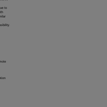
ue to
ith
milar
ibility.
omote
tion