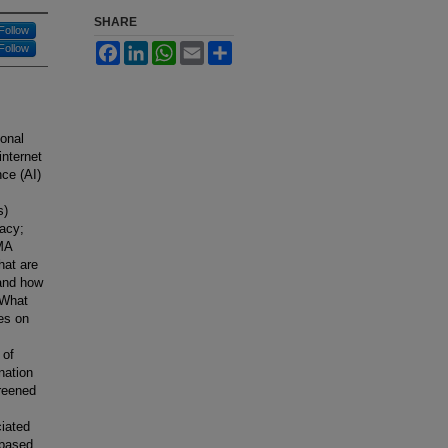
SHARE
Follow
Facebook
LinkedIn
WhatsApp
Email
Share
Follow
ional
internet
nce (AI)
s)
racy;
SMA
hat are
 and how
 What
ies on
 of
nation
creened
ciated
 based