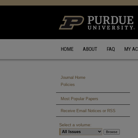
HOME
ABOUT
FAQ
MY A
Journal Home
Policies
Most Popular Papers
Receive Email Notices or RSS
Select a volume: