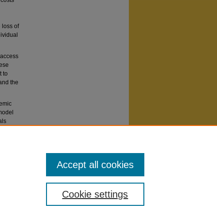
 costs
 loss of
ividual
 access
hese
 to
 and the
demic
 model
als
nication
Accept all cookies
Cookie settings