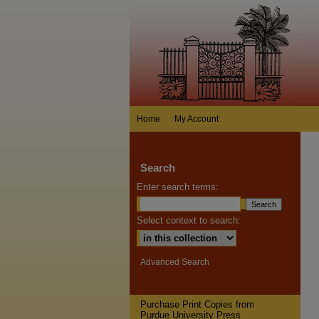
Home
My Account
Search
Enter search terms:
Select context to search:
Advanced Search
Purchase Print Copies from
Purdue University Press