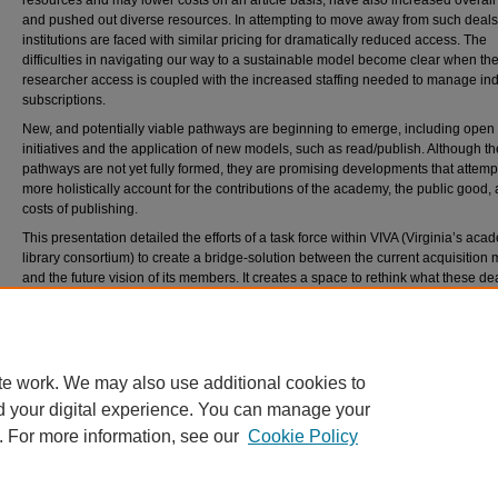
resources and may lower costs on an article basis, have also increased overall
and pushed out diverse resources. In attempting to move away from such deals
institutions are faced with similar pricing for dramatically reduced access. The
difficulties in navigating our way to a sustainable model become clear when the
researcher access is coupled with the increased staffing needed to manage ind
subscriptions.
New, and potentially viable pathways are beginning to emerge, including open
initiatives and the application of new models, such as read/publish. Although t
pathways are not yet fully formed, they are promising developments that attempt
more holistically account for the contributions of the academy, the public good,
costs of publishing.
This presentation detailed the efforts of a task force within VIVA (Virginia’s aca
library consortium) to create a bridge-solution between the current acquisition
and the future vision of its members. It creates a space to rethink what these de
could be and relies on consortial criteria to determine the value of content. The
approach remains conscious of the real long-term institutional trust and commu
risks to such endeavors, and is built on concerted, collective action.
te work. We may also use additional cookies to
d your digital experience. You can manage your
. For more information, see our
Cookie Policy
Home
|
About
|
FAQ
|
My Account
|
Accessibility Statement
Privacy
Copyright