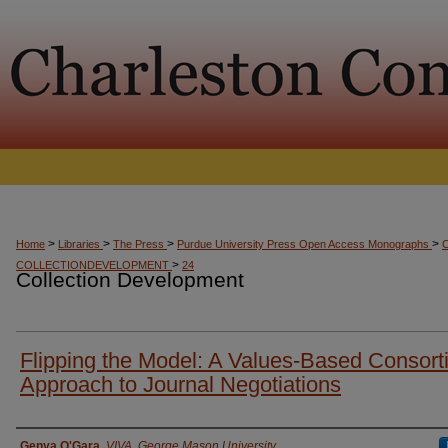
>
>
>
>
Home
Libraries
The Press
Purdue University Press Open Access Monographs
>
COLLECTIONDEVELOPMENT
24
Collection Development
Flipping the Model: A Values-Based Consorti
Approach to Journal Negotiations
Presenter Information
Genya O'Gara
,
VIVA, George Mason University