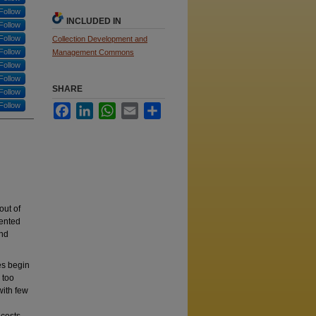
Follow
INCLUDED IN
Follow
Follow
Collection Development and
Follow
Management Commons
Follow
Follow
SHARE
Follow
Follow
Facebook
LinkedIn
WhatsApp
Email
Share
out of
sented
and
es begin
 too
with few