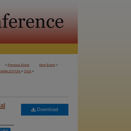
<
Previous Event
Next Event
>
>
>
CHARLESTON
2018
al
Download
Follow