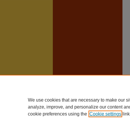
We use cookies that are necessary to make our si
analyze, improve, and personalize our content an
cookie preferences using the
Cookie settings
link