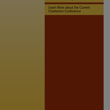
Learn More about the Current
Charleston Conference