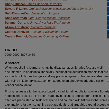
Cheryl Duncan
,
James Madison University
Edward F. Lener
,
Virginia Polytechnic Institute and State University
Beth Blanton-Kent
,
University of Virginia
Anne Osterman
,
VIVA, George Mason University
Summer Durrant
,
University of Mary Washington
Alison Armstrong
,
Radford University
Georgie Donovan
,
College of William and Mary
Tamara Remhof
,
Germanna Community College
ORCID
0000-0002-8807-3460
Abstract
When negotiating journal pricing, the disadvantages libraries face are well
documented. In addition to financially incompatible acquisition models that are 
sync with both library budgets and any predicted growth, libraries are also pre
with rising inflationary costs, content added to an already overloaded system, 
vendor consolidation.
Pricing issues are further exacerbated by traditional negotiations, where librari
negotiations based on the offers made by publishers and vendors. These offers
often are predicated on historical spend and coupled with list prices that come 
explanations for their sums. Big package deals, that arguably expand access to