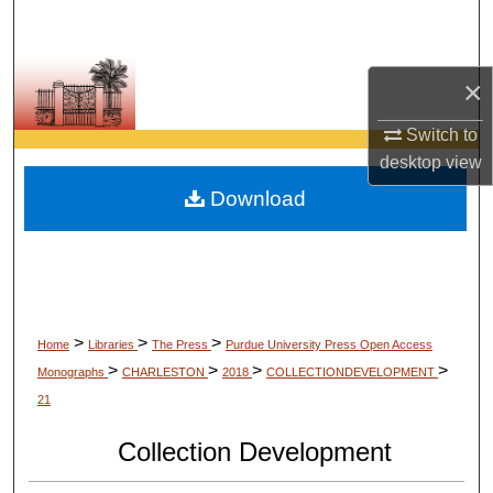
Search
Browse Collections
×
My Account
Switch to
desktop
view
About
Download
Digital Commons Network™
>
>
>
Home
Libraries
The Press
Purdue University Press Open Access
>
>
>
>
Monographs
CHARLESTON
2018
COLLECTIONDEVELOPMENT
21
Collection Development