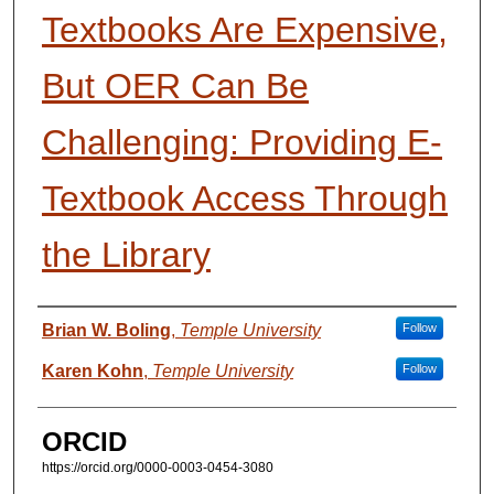
Textbooks Are Expensive,
But OER Can Be
Challenging: Providing E-
Textbook Access Through
the Library
Presenter Information
Brian W. Boling
,
Temple University
Follow
Karen Kohn
,
Temple University
Follow
ORCID
https://orcid.org/0000-0003-0454-3080