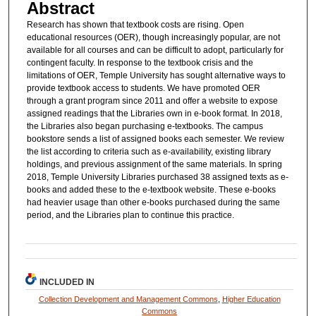
Abstract
Research has shown that textbook costs are rising. Open
educational resources (OER), though increasingly popular, are not
available for all courses and can be difficult to adopt, particularly for
contingent faculty. In response to the textbook crisis and the
limitations of OER, Temple University has sought alternative ways to
provide textbook access to students. We have promoted OER
through a grant program since 2011 and offer a website to expose
assigned readings that the Libraries own in e-book format. In 2018,
the Libraries also began purchasing e-textbooks. The campus
bookstore sends a list of assigned books each semester. We review
the list according to criteria such as e-availability, existing library
holdings, and previous assignment of the same materials. In spring
2018, Temple University Libraries purchased 38 assigned texts as e-
books and added these to the e-textbook website. These e-books
had heavier usage than other e-books purchased during the same
period, and the Libraries plan to continue this practice.
INCLUDED IN
Collection Development and Management Commons
,
Higher Education
Commons