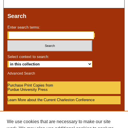
Search
Enter search terms:
Select context to search:
Advanced Search
Purchase Print Copies from
Purdue University Press
Learn More about the Current Charleston Conference
We use cookies that are necessary to make our site