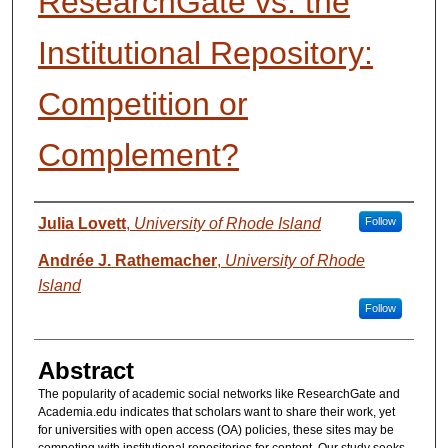
ResearchGate vs. the
Institutional Repository:
Competition or
Complement?
Presenter Information
Julia Lovett
,
University of Rhode Island
Follow
Andrée J. Rathemacher
,
University of Rhode
Island
Follow
Abstract
The popularity of academic social networks like ResearchGate and
Academia.edu indicates that scholars want to share their work, yet
for universities with open access (OA) policies, these sites may be