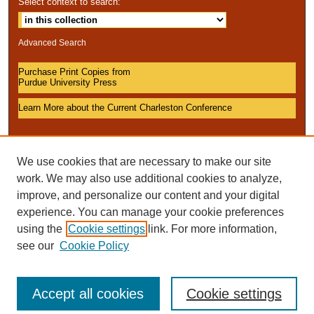
Select context to search:
Advanced Search
Purchase Print Copies from
Purdue University Press
Learn More about the Current Charleston Conference
We use cookies that are necessary to make our site
work. We may also use additional cookies to analyze,
improve, and personalize our content and your digital
experience. You can manage your cookie preferences
using the
Cookie settings
link. For more information,
see our
Cookie Policy
Accept all cookies
Cookie settings