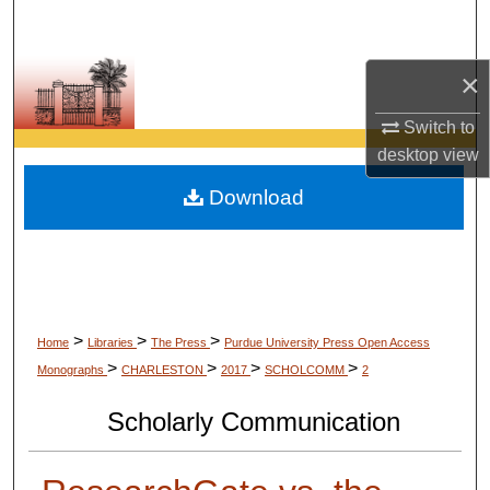
Search
Browse Collections
×
Switch to
My Account
desktop
view
About
Download
Digital Commons Network™
>
>
>
Home
Libraries
The Press
Purdue University Press Open Access
>
>
>
>
Monographs
CHARLESTON
2017
SCHOLCOMM
2
Scholarly Communication