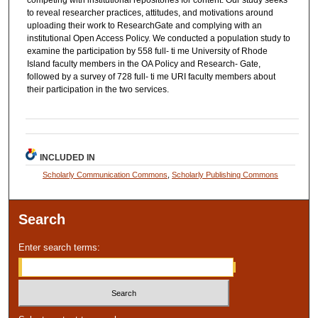
competing with institutional repositories for content. Our study seeks
to reveal researcher practices, attitudes, and motivations around
uploading their work to ResearchGate and complying with an
institutional Open Access Policy. We conducted a population study to
examine the participation by 558 full‐ ti me University of Rhode
Island faculty members in the OA Policy and Research‐ Gate,
followed by a survey of 728 full‐ ti me URI faculty members about
their participation in the two services.
INCLUDED IN
Scholarly Communication Commons
,
Scholarly Publishing Commons
Search
Enter search terms: