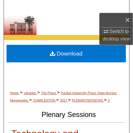
Search
×
Browse Collections
Switch to
My Account
desktop
view
About
Download
Digital Commons Network™
>
>
>
Home
Libraries
The Press
Purdue University Press Open Access
>
>
>
>
Monographs
CHARLESTON
2017
PLENARYSESSIONS
3
Plenary Sessions