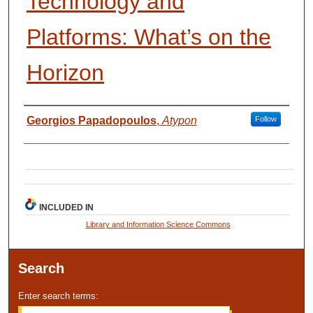
Technology and
Platforms: What’s on the
Horizon
Presenter Information
Georgios Papadopoulos
,
Atypon
Follow
INCLUDED IN
Library and Information Science Commons
Search
Enter search terms: