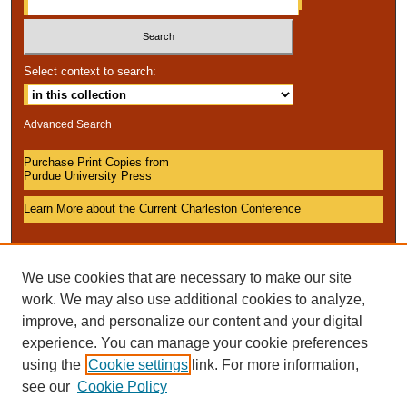
Select context to search:
Advanced Search
Purchase Print Copies from
Purdue University Press
Learn More about the Current Charleston Conference
We use cookies that are necessary to make our site
work. We may also use additional cookies to analyze,
improve, and personalize our content and your digital
experience. You can manage your cookie preferences
using the
Cookie settings
link. For more information,
see our
Cookie Policy