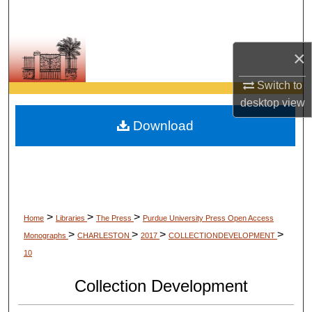
Search
Browse Collections
×
My Account
Switch to
desktop
view
About
Download
Digital Commons Network™
>
>
>
Home
Libraries
The Press
Purdue University Press Open Access
>
>
>
>
Monographs
CHARLESTON
2017
COLLECTIONDEVELOPMENT
10
Collection Development