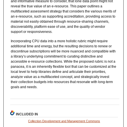
and informative measure to consider, that lone data point might not
reveal the true value of an e-resource. This paper outlines a
multifaceted assessment strategy that considers the various merits of
an e-resource, such as supporting accreditation, providing access to
material not easily obtained through resource-sharing channels,
discoverability, platform ease of use, and the quality of vendor
support or responsiveness.
Incorporating CPU data into a more holistic rubric might require
additional time and energy, but the resulting decisions to renew or
discontinue subscriptions will be more nuanced and compatible with
a library’s underlying commitment to curating distinctive and
accessible e-resource collections. While the proposed rubric is not a
panacea, it is an inherently flexible tool that can be customized at the
local level to help libraries define and articulate their priorities,
analyze value as a multifaceted concept, and strategically invest
their collection budgets into resources that resonate with long-term
goals and needs.
INCLUDED IN
Collection Development and Management Commons