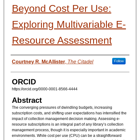
Beyond Cost Per Use:
Exploring Multivariable E-
Resource Assessment
Presenter Information
Courtney R. McAllister
,
The Citadel
Follow
ORCID
https://orcid.org/0000-0001-8566-4444
Abstract
The converging pressures of dwindling budgets, increasing
subscription costs, and shifting user expectations has intensified the
impact of collection management decision making. Assessing e-
resource subscriptions is an integral part of any library’s collection
management process, though it is especially important in academic
environments. While cost per use (CPU) can be a straightforward