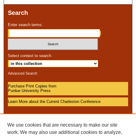
Search
Enter search terms:
Select context to search:
Advanced Search
Purchase Print Copies from
Purdue University Press
Learn More about the Current Charleston Conference
We use cookies that are necessary to make our site
work. We may also use additional cookies to analyze,