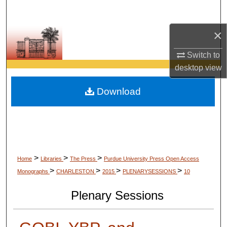
Search
×
Browse Collections
Switch to
My Account
desktop
view
About
Download
Digital Commons Network™
>
>
>
Home
Libraries
The Press
Purdue University Press Open Access
>
>
>
>
Monographs
CHARLESTON
2015
PLENARYSESSIONS
10
Plenary Sessions