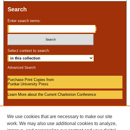
Search
Enter search terms:
Select context to search:
Advanced Search
Purchase Print Copies from
Purdue University Press
Learn More about the Current Charleston Conference
We use cookies that are necessary to make our site
work. We may also use additional cookies to analyze,