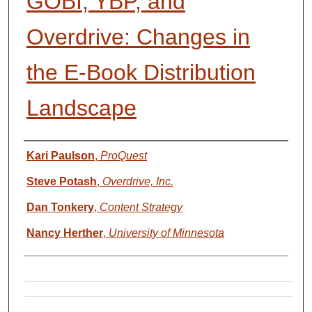
GOBI, YBP, and
Overdrive: Changes in
the E‐Book Distribution
Landscape
Presenter Information
Kari Paulson
,
ProQuest
Steve Potash
,
Overdrive, Inc.
Dan Tonkery
,
Content Strategy
Nancy Herther
,
University of Minnesota