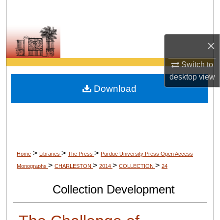
Search
Browse Collections
×
My Account
Switch to
desktop
view
About
Download
Digital Commons Network™
>
>
>
Home
Libraries
The Press
Purdue University Press Open Access
>
>
>
>
Monographs
CHARLESTON
2014
COLLECTION
24
Collection Development