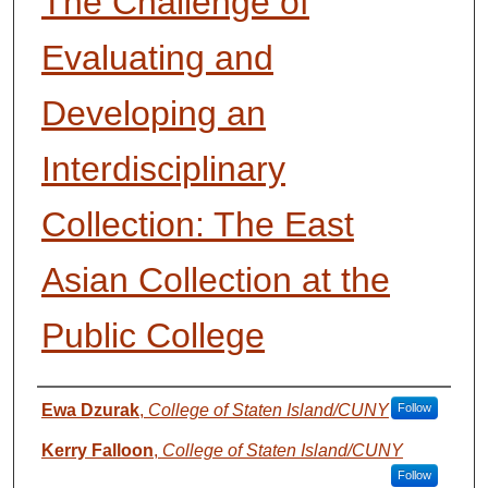
The Challenge of
Evaluating and
Developing an
Interdisciplinary
Collection: The East
Asian Collection at the
Public College
Presenter Information
Ewa Dzurak
,
College of Staten Island/CUNY
Follow
Kerry Falloon
,
College of Staten Island/CUNY
Follow