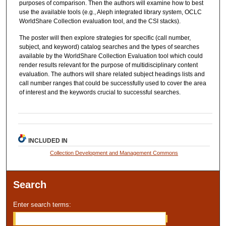
purposes of comparison. Then the authors will examine how to best
use the available tools (e.g., Aleph integrated library system, OCLC
WorldShare Collection evaluation tool, and the CSI stacks).
The poster will then explore strategies for specific (call number,
subject, and keyword) catalog searches and the types of searches
available by the WorldShare Collection Evaluation tool which could
render results relevant for the purpose of multidisciplinary content
evaluation. The authors will share related subject headings lists and
call number ranges that could be successfully used to cover the area
of interest and the keywords crucial to successful searches.
INCLUDED IN
Collection Development and Management Commons
Search
Enter search terms: