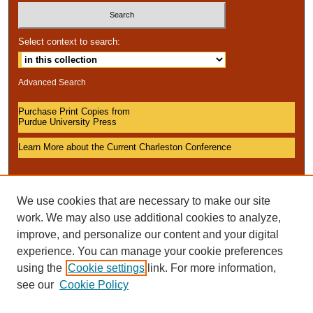
Select context to search:
Advanced Search
Purchase Print Copies from
Purdue University Press
Learn More about the Current Charleston Conference
We use cookies that are necessary to make our site
work. We may also use additional cookies to analyze,
improve, and personalize our content and your digital
experience. You can manage your cookie preferences
using the
Cookie settings
link. For more information,
see our
Cookie Policy