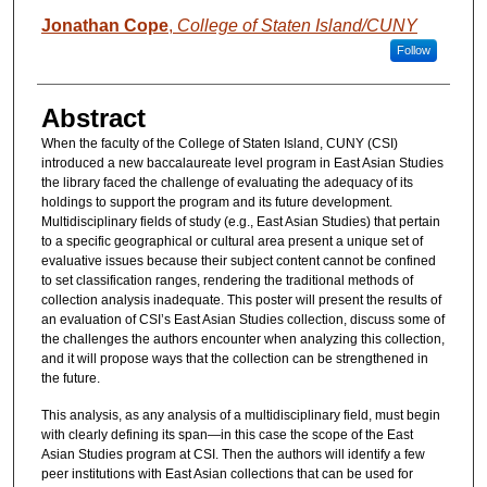
Jonathan Cope
,
College of Staten Island/CUNY
Follow
Abstract
When the faculty of the College of Staten Island, CUNY (CSI)
introduced a new baccalaureate level program in East Asian Studies
the library faced the challenge of evaluating the adequacy of its
holdings to support the program and its future development.
Multidisciplinary fields of study (e.g., East Asian Studies) that pertain
to a specific geographical or cultural area present a unique set of
evaluative issues because their subject content cannot be confined
to set classification ranges, rendering the traditional methods of
collection analysis inadequate. This poster will present the results of
an evaluation of CSI’s East Asian Studies collection, discuss some of
the challenges the authors encounter when analyzing this collection,
and it will propose ways that the collection can be strengthened in
the future.
This analysis, as any analysis of a multidisciplinary field, must begin
with clearly defining its span—in this case the scope of the East
Asian Studies program at CSI. Then the authors will identify a few
peer institutions with East Asian collections that can be used for