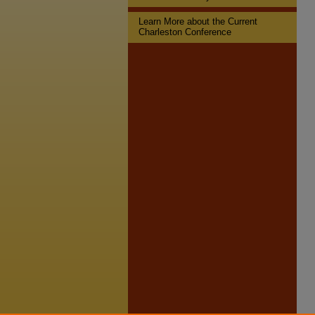
Learn More about the Current
Charleston Conference