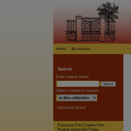
Home
My Account
Search
Enter search terms:
Select context to search:
Advanced Search
Purchase Print Copies from
Purdue University Press