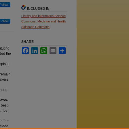
Follow
INCLUDED IN
Library and Information Science
Follow
Commons
,
Medicine and Health
Sciences Commons
SHARE
ituting
Facebook
LinkedIn
WhatsApp
Email
Share
ided the
mpts to
 remain
eakers
ences
atron‐
 best
an be
le “on
ielded