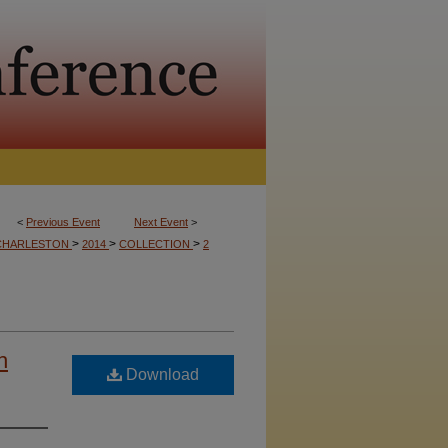
<
Previous Event
Next Event
>
>
>
>
CHARLESTON
2014
COLLECTION
2
h
Download