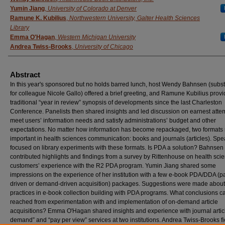
Yumin Jiang
,
University of Colorado at Denver
Ramune K. Kubilius
,
Northwestern University, Galter Health Sciences
Library
Emma O'Hagan
,
Western Michigan University
Andrea Twiss-Brooks
,
University of Chicago
Abstract
In this year's sponsored but no holds barred lunch, host Wendy Bahnsen (subst
for colleague Nicole Gallo) offered a brief greeting, and Ramune Kubilius prov
traditional “year in review” synopsis of developments since the last Charleston
Conference. Panelists then shared insights and led discussion on earnest atte
meet users’ information needs and satisfy administrations’ budget and other
expectations. No matter how information has become repackaged, two formats
important in health sciences communication: books and journals (articles). Sp
focused on library experiments with these formats. Is PDA a solution? Bahnsen
contributed highlights and findings from a survey by Rittenhouse on health sci
customers’ experience with the R2 PDA program. Yumin Jiang shared some
impressions on the experience of her institution with a few e‐book PDA/DDA (p
driven or demand‐driven acquisition) packages. Suggestions were made about
practices in e‐book collection building with PDA programs. What conclusions c
reached from experimentation with and implementation of on‐demand article
acquisitions? Emma O'Hagan shared insights and experience with journal artic
demand” and “pay per view” services at two institutions. Andrea Twiss‐Brooks f