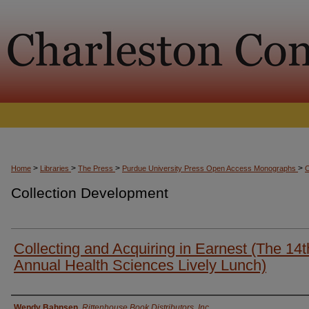
>
>
>
>
Home
Libraries
The Press
Purdue University Press Open Access Monographs
Collection Development
Collecting and Acquiring in Earnest (The 14t
Annual Health Sciences Lively Lunch)
Presenter Information
Wendy Bahnsen
,
Rittenhouse Book Distributors, Inc.