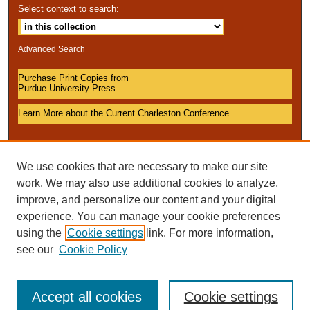
Select context to search:
Advanced Search
Purchase Print Copies from
Purdue University Press
Learn More about the Current Charleston Conference
We use cookies that are necessary to make our site
work. We may also use additional cookies to analyze,
improve, and personalize our content and your digital
experience. You can manage your cookie preferences
using the
Cookie settings
link. For more information,
see our
Cookie Policy
Accept all cookies
Cookie settings