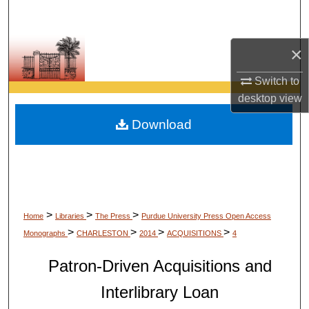
Search
Browse Collections
×
Switch to
My Account
desktop
view
About
Download
Digital Commons Network™
>
>
>
Home
Libraries
The Press
Purdue University Press Open Access
>
>
>
>
Monographs
CHARLESTON
2014
ACQUISITIONS
4
Patron-Driven Acquisitions and
Interlibrary Loan