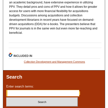
an academic background, have extensive experience in utilizing
PPV. They detail pros and cons of PPV and how it allows for greater
access for users with more financial flexibility for acquisitions
budgets. Discussions among acquisitions and collection
development librarians in recent years have focused on demand‐
driven acquisitions (DDA) for e‐books. The presenters believe that
PPV for journals is in the same vein but even more far‐reaching and
beneficial.
INCLUDED IN
Collection Development and Management Commons
Search
Enter search terms: