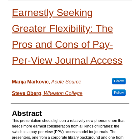
Earnestly Seeking
Greater Flexibility: The
Pros and Cons of Pay‐
Per‐View Journal Access
Presenter Information
Marija Markovic
,
Acute Source
Follow
Steve Oberg
,
Wheaton College
Follow
Abstract
This presentation sheds light on a relatively new phenomenon that
needs more earnest consideration from all kinds of libraries: the
switch to a pay‐per‐view (PPV) access model for journals. The
presenters, one from a corporate library background and one from