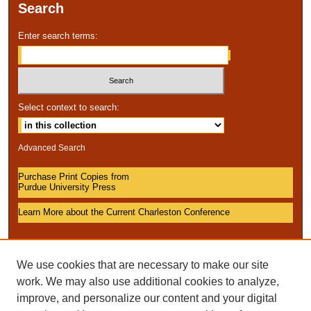
Search
Enter search terms:
Select context to search:
Advanced Search
Purchase Print Copies from
Purdue University Press
Learn More about the Current Charleston Conference
We use cookies that are necessary to make our site
work. We may also use additional cookies to analyze,
improve, and personalize our content and your digital