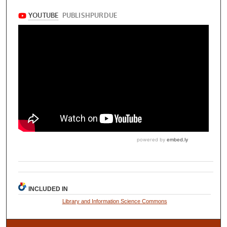
INCLUDED IN
Library and Information Science Commons