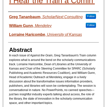
I Hear the Train a Comin’
Presenter Information
Greg Tananbaum
,
ScholarNext Consulting
Follow
William Gunn
,
Mendeley
Follow
Lorraine Haricombe
,
University of Kansas
Abstract
In each issue of
Against the Grain
, Greg Tananbaum's Train column
explores what is around the bend on the scholarly communications
track. Lorraine Haricombe, Dean of Libraries at the University of
Kansas and Chair of the Steering Committee for SPARC (Scholarly
Publishing and Academic Resources Coalition), and William Gunn,
Head of Academic Outreach at Mendeley, engage in a lively
discussion about the transformative issues information providers,
publishers, and libraries will soon be contemplating. The session is
conversational in nature. No PowerPoints, no canned speeches—
just two insightful industry experts talking about access, the role of
the library, the state of innovation in the scholarly communication
space, and other important topics.