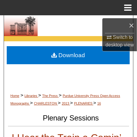
Menu
Home
Search
×
Browse Collections
Switch to
desktop
view
My Account
Download
About
Digital Commons Network™
>
>
>
Home
Libraries
The Press
Purdue University Press Open Access
>
>
>
>
Monographs
CHARLESTON
2013
PLENARIES
16
Plenary Sessions