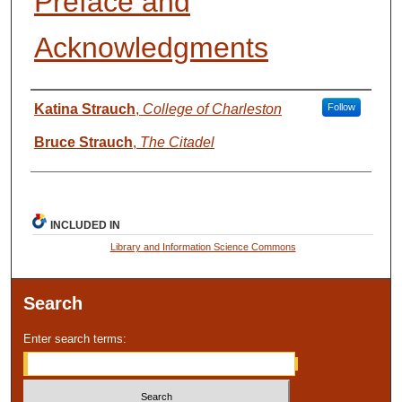
Preface and
Acknowledgments
Presenter Information
Katina Strauch
,
College of Charleston
Follow
Bruce Strauch
,
The Citadel
INCLUDED IN
Library and Information Science Commons
Search
Enter search terms: