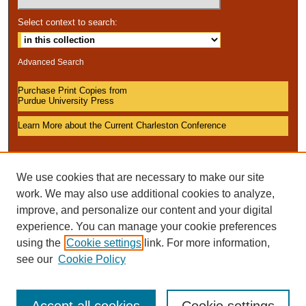
Select context to search:
Advanced Search
Purchase Print Copies from
Purdue University Press
Learn More about the Current Charleston Conference
We use cookies that are necessary to make our site
work. We may also use additional cookies to analyze,
improve, and personalize our content and your digital
experience. You can manage your cookie preferences
using the
Cookie settings
link. For more information,
see our
Cookie Policy