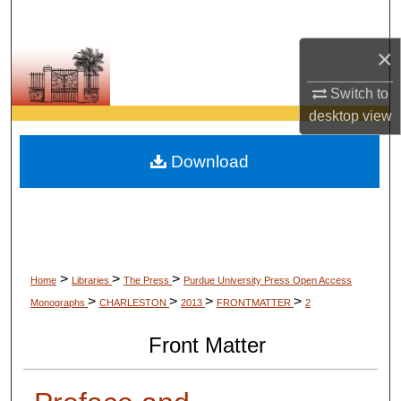
Search
×
Browse Collections
Switch to
My Account
desktop
view
About
Download
Digital Commons Network™
>
>
>
Home
Libraries
The Press
Purdue University Press Open Access
>
>
>
>
Monographs
CHARLESTON
2013
FRONTMATTER
2
Front Matter