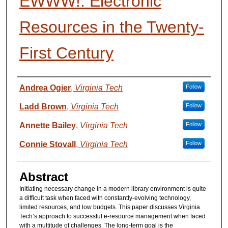
EWWW!: Electronic
Resources in the Twenty-
First Century
Presenter Information
Andrea Ogier
,
Virginia Tech
Follow
Ladd Brown
,
Virginia Tech
Follow
Annette Bailey
,
Virginia Tech
Follow
Connie Stovall
,
Virginia Tech
Follow
Abstract
Initiating necessary change in a modern library environment is quite
a difficult task when faced with constantly-evolving technology,
limited resources, and low budgets. This paper discusses Virginia
Tech’s approach to successful e-resource management when faced
with a multitude of challenges. The long-term goal is the