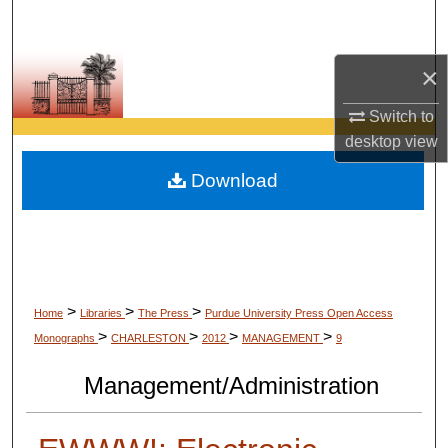
Search
Browse Collections
×
Switch to
My Account
desktop
view
About
Download
Digital Commons Network™
>
>
>
Home
Libraries
The Press
Purdue University Press Open Access
>
>
>
>
Monographs
CHARLESTON
2012
MANAGEMENT
9
Management/Administration