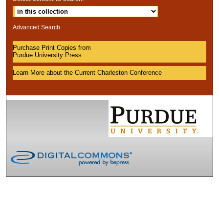
Advanced Search
Purchase Print Copies from
Purdue University Press
Learn More about the Current Charleston Conference