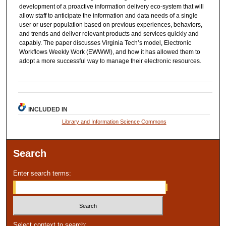
development of a proactive information delivery eco-system that will
allow staff to anticipate the information and data needs of a single
user or user population based on previous experiences, behaviors,
and trends and deliver relevant products and services quickly and
capably. The paper discusses Virginia Tech’s model, Electronic
Workflows Weekly Work (EWWW!), and how it has allowed them to
adopt a more successful way to manage their electronic resources.
INCLUDED IN
Library and Information Science Commons
Search
Enter search terms:
Select context to search: