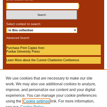
Select context to search:
Advanced Search
Purchase Print Copies from
Purdue University Press
Learn More about the Current Charleston Conference
We use cookies that are necessary to make our site
work. We may also use additional cookies to analyze,
improve, and personalize our content and your digital
experience. You can manage your cookie preferences
using the
Cookie settings
link. For more information,
see our
Cookie Policy