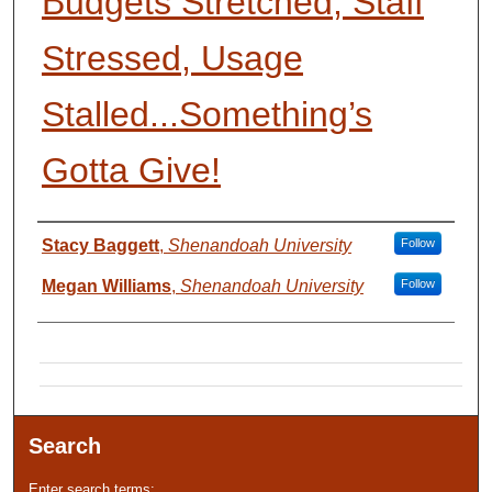
Budgets Stretched, Staff
Stressed, Usage
Stalled...Something’s
Gotta Give!
Presenter Information
Stacy Baggett
,
Shenandoah University
Follow
Megan Williams
,
Shenandoah University
Follow
Search
Enter search terms: