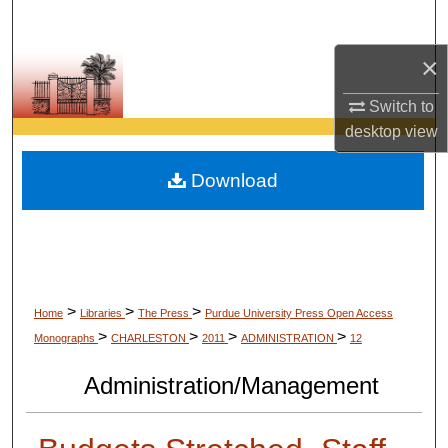
Search
×
Browse Collections
Switch to
My Account
desktop
view
About
Download
Digital Commons Network™
>
>
>
Home
Libraries
The Press
Purdue University Press Open Access
>
>
>
>
Monographs
CHARLESTON
2011
ADMINISTRATION
12
Administration/Management