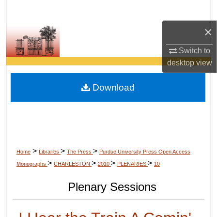
Search
×
Browse Collections
Switch to
My Account
desktop
view
About
Download
Digital Commons Network™
>
>
>
Home
Libraries
The Press
Purdue University Press Open Access
>
>
>
>
Monographs
CHARLESTON
2010
PLENARIES
10
Plenary Sessions