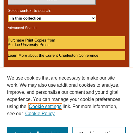
Select context to search:
Advanced Search
Purchase Print Copies from
Purdue University Press
Learn More about the Current Charleston Conference
We use cookies that are necessary to make our site
work. We may also use additional cookies to analyze,
improve, and personalize our content and your digital
experience. You can manage your cookie preferences
using the
Cookie settings
link. For more information,
see our
Cookie Policy