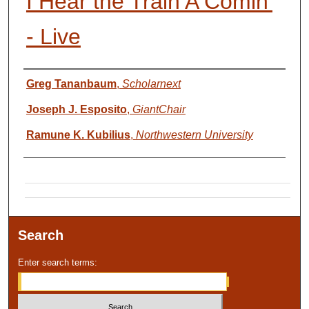
I Hear the Train A Comin'
- Live
Presenter Information
Greg Tananbaum
,
Scholarnext
Joseph J. Esposito
,
GiantChair
Ramune K. Kubilius
,
Northwestern University
Search
Enter search terms: