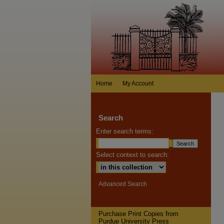
Home
My Account
Search
Enter search terms:
Select context to search:
Advanced Search
Purchase Print Copies from
Purdue University Press