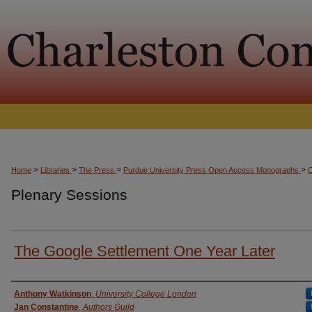
>
>
>
>
Home
Libraries
The Press
Purdue University Press Open Access Monographs
Plenary Sessions
The Google Settlement One Year Later
Presenter Information
Anthony Watkinson
,
University College London
Jan Constantine
,
Authors Guild