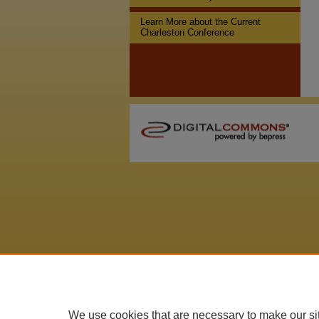
Learn More about the Current
Charleston Conference
We use cookies that are necessary to make our si