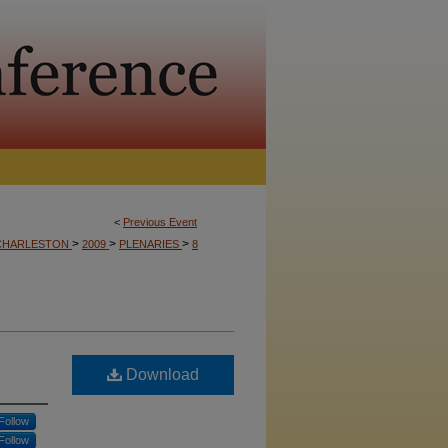
<
Previous Event
>
>
>
CHARLESTON
2009
PLENARIES
8
Download
Follow
Follow