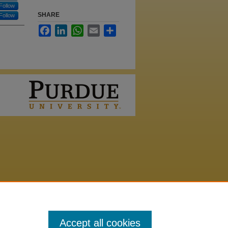
Follow
SHARE
Follow
Facebook
LinkedIn
WhatsApp
Email
Share
Accept all cookies