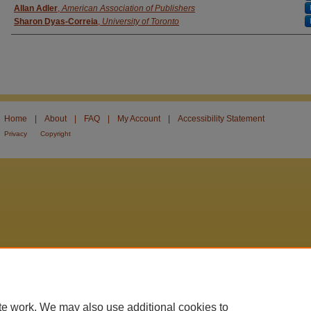
Allan Adler
,
American Association of Publishers
Sharon Dyas-Correia
,
University of Toronto
Home
|
About
|
FAQ
|
My Account
|
Accessibility Statement
Privacy
Copyright
te work. We may also use additional cookies to