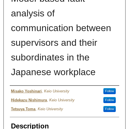
analysis of
communication between
supervisors and their
subordinates in the
Japanese workplace
Author
Misako Yoshinari
,
Keio University
Follow
Hidekazu Nishimura
,
Keio University
Follow
Tetsuya Toma
,
Keio University
Follow
Description