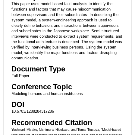
This paper uses model-based fault analysis to identify the
functions and factors that may cause miscommunication
between supervisors and their subordinates. In describing the
system model, a system-engineering approach is used to
clearly define behaviors and interactions between supervisors
and subordinates in the Japanese workplace. Semi-structured
interviews were conducted to extract system requirements, and
the functional architecture is described. The system model was
verified by interviewing business persons. Using the system
model, we identify the major functions and factors disrupting
communication.
Document Type
Full Paper
Conference Topic
Modeling humans and human institutions
DOI
10.5703/1288284317286
Recommended Citation
Yoshinari, Misako; Nishimura, Hidekazu; and Toma, Tetsuya, "Model-based
fault analysis of communication between supervisors and their subordinates