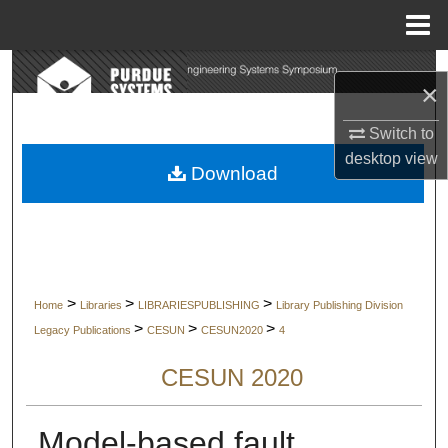
Menu
Home
Search
×
Browse Collections
Switch to
desktop
view
My Account
Download
About
Digital Commons Network™
>
>
>
Home
Libraries
LIBRARIESPUBLISHING
Library Publishing Division
>
>
>
Legacy Publications
CESUN
CESUN2020
4
CESUN 2020
Model-based fault