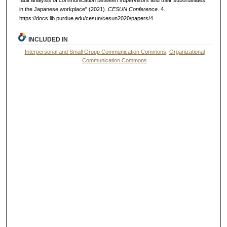
in the Japanese workplace" (2021).
CESUN Conference
. 4.
https://docs.lib.purdue.edu/cesun/cesun2020/papers/4
INCLUDED IN
Interpersonal and Small Group Communication Commons
,
Organizational
Communication Commons