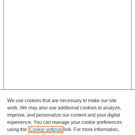
We use cookies that are necessary to make our site
work. We may also use additional cookies to analyze,
improve, and personalize our content and your digital
experience. You can manage your cookie preferences
using the
Cookie settings
link. For more information,
CESUN Call for Papers 2020