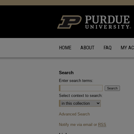
HOME
ABOUT
FAQ
MY A
Search
Enter search terms:
Select context to search:
Advanced Search
Notify me via email or
RSS