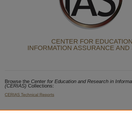
CENTER FOR EDUCATION
INFORMATION ASSURANCE AND 
Browse the
Center for Education and Research in Informa
(CERIAS)
Collections:
CERIAS Technical Reports