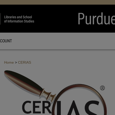
CCOUNT
Home
>
CERIAS