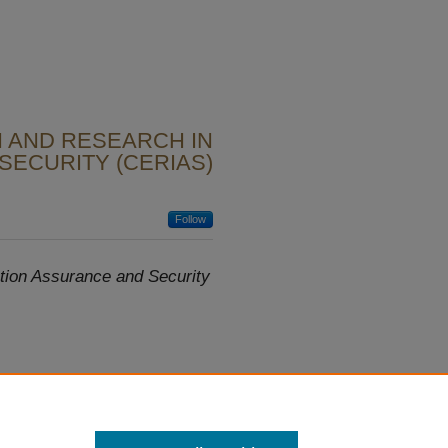
 AND RESEARCH IN
SECURITY (CERIAS)
Follow
tion Assurance and Security