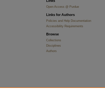
Links
Open Access @ Purdue
Links for Authors
Policies and Help Documentation
Accessibility Requirements
Browse
Collections
Disciplines
Authors