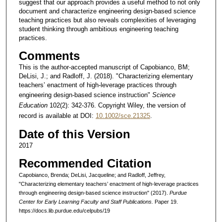
suggest that our approach provides a useful method to not only
document and characterize engineering design-based science
teaching practices but also reveals complexities of leveraging
student thinking through ambitious engineering teaching
practices.
Comments
This is the author-accepted manuscript of Capobianco, BM;
DeLisi, J.; and Radloff, J. (2018). "Characterizing elementary
teachers’ enactment of high-leverage practices through
engineering design-based science instruction"
Science
Education
102(2): 342-376. Copyright Wiley, the version of
record is available at DOI:
10.1002/sce.21325
.
Date of this Version
2017
Recommended Citation
Capobianco, Brenda; DeLisi, Jacqueline; and Radloff, Jeffrey,
"Characterizing elementary teachers’ enactment of high-leverage practices
through engineering design-based science instruction" (2017).
Purdue
Center for Early Learning Faculty and Staff Publications.
Paper 19.
https://docs.lib.purdue.edu/celpubs/19