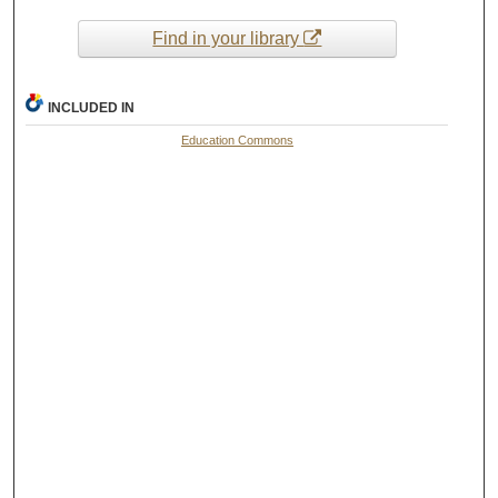
Find in your library
INCLUDED IN
Education Commons