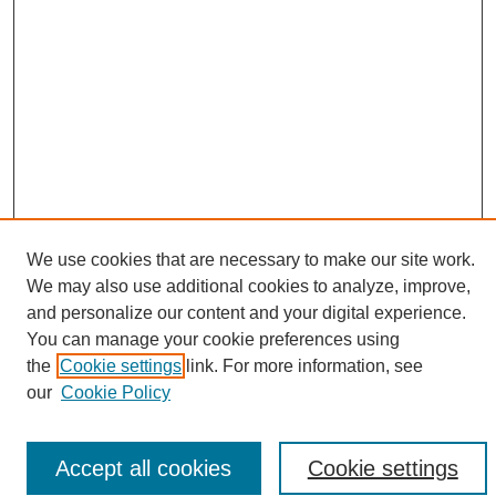
We use cookies that are necessary to make our site work.
Search
We may also use additional cookies to analyze, improve,
and personalize our content and your digital experience.
Enter search terms:
You can manage your cookie preferences using
the
Cookie settings
link. For more information, see
our
Cookie Policy
Select context to search:
Accept all cookies
Cookie settings