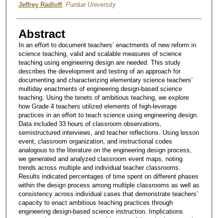
Jeffrey Radloff
,
Purdue University
Abstract
In an effort to document teachers’ enactments of new reform in
science teaching, valid and scalable measures of science
teaching using engineering design are needed. This study
describes the development and testing of an approach for
documenting and characterizing elementary science teachers’
multiday enactments of engineering design-based science
teaching. Using the tenets of ambitious teaching, we explore
how Grade 4 teachers utilized elements of high-leverage
practices in an effort to teach science using engineering design.
Data included 33 hours of classroom observations,
semistructured interviews, and teacher reflections. Using lesson
event, classroom organization, and instructional codes
analogous to the literature on the engineering design process,
we generated and analyzed classroom event maps, noting
trends across multiple and individual teacher classrooms.
Results indicated percentages of time spent on different phases
within the design process among multiple classrooms as well as
consistency across individual cases that demonstrate teachers’
capacity to enact ambitious teaching practices through
engineering design-based science instruction. Implications