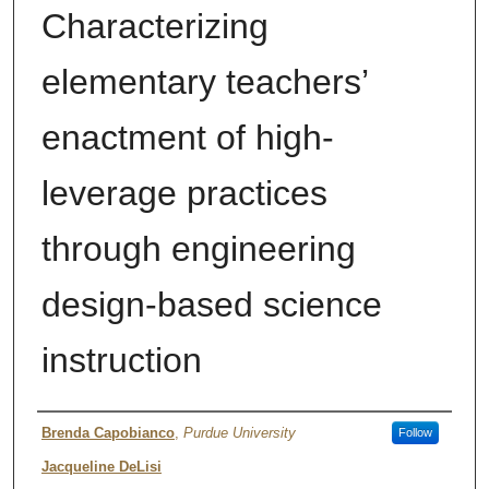
Characterizing
elementary teachers’
enactment of high-
leverage practices
through engineering
design-based science
instruction
Author
Brenda Capobianco
,
Purdue University
Follow
Jacqueline DeLisi