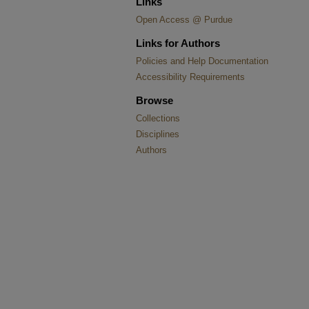
Links
Open Access @ Purdue
Links for Authors
Policies and Help Documentation
Accessibility Requirements
Browse
Collections
Disciplines
Authors