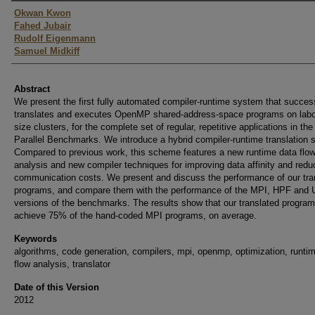
Authors
Okwan Kwon
Fahed Jubair
Rudolf Eigenmann
Samuel Midkiff
Abstract
We present the first fully automated compiler-runtime system that success
translates and executes OpenMP shared-address-space programs on labo
size clusters, for the complete set of regular, repetitive applications in t
Parallel Benchmarks. We introduce a hybrid compiler-runtime translation
Compared to previous work, this scheme features a new runtime data flo
analysis and new compiler techniques for improving data affinity and redu
communication costs. We present and discuss the performance of our tra
programs, and compare them with the performance of the MPI, HPF and
versions of the benchmarks. The results show that our translated progra
achieve 75% of the hand-coded MPI programs, on average.
Keywords
algorithms, code generation, compilers, mpi, openmp, optimization, runti
flow analysis, translator
Date of this Version
2012