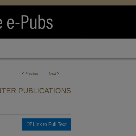
<
>
Previous
Next
TER PUBLICATIONS
Link to Full Text