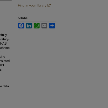
Find in your library
SHARE
Facebook
LinkedIn
WhatsApp
Email
Share
fully
ratory-
he NAS
 scheme.
w
cing
nslated
 UPC
ms
me data