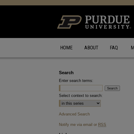
HOME
ABOUT
FAQ
M
Search
Enter search terms:
Select context to search:
Advanced Search
Notify me via email or
RSS