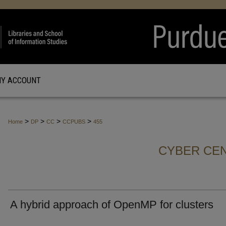
Y ACCOUNT
>
>
>
>
Home
DP
CC
CCPUBS
455
CYBER CEN
A hybrid approach of OpenMP for clusters