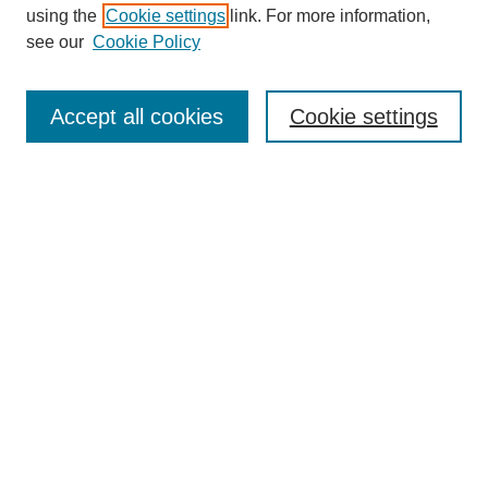
using the
Cookie settings
link. For more information,
Search
see our
Cookie Policy
Enter search terms:
Accept all cookies
Cookie settings
Select context to search:
Advanced Search
Notify me via email or
RSS
Links
Open Access @ Purdue
Links for Authors
Policies and Help Documentation
Accessibility Requirements