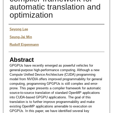
automatic translation and
optimization
Authors
Seyong Lee
Seung-Jai Min
Rudolf Eigenmann
Abstract
GPGPUs have recently emerged as powerful vehicles for
general-purpose high-performance computing. Although a new
Compute Unified Device Architecture (CUDA) programming
model from NVIDIA offers improved programmability for general
computing, programming GPGPUs is still complex and error-
prone. This paper presents a compiler framework for automatic
source-to-source translation of standard OpenMP applications
into CUDA-based GPGPU applications. The goal of this
translation is to further improve programmability and make
existing OpenMP applications amenable to execution on
GPGPUs. In this paper, we have identified several key