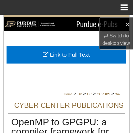
Menu
Home
Search
×
Browse Collections
Switch to
desktop
view
My Account
Link to Full Text
About
Digital Commons Network™
>
>
>
>
Home
DP
CC
CCPUBS
347
CYBER CENTER PUBLICATIONS
OpenMP to GPGPU: a
compiler framework for