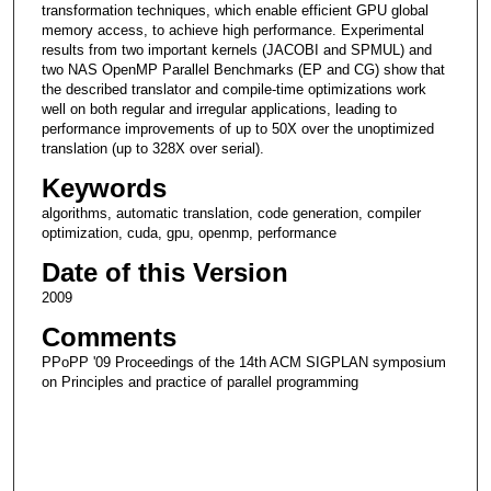
transformation techniques, which enable efficient GPU global
memory access, to achieve high performance. Experimental
results from two important kernels (JACOBI and SPMUL) and
two NAS OpenMP Parallel Benchmarks (EP and CG) show that
the described translator and compile-time optimizations work
well on both regular and irregular applications, leading to
performance improvements of up to 50X over the unoptimized
translation (up to 328X over serial).
Keywords
algorithms, automatic translation, code generation, compiler
optimization, cuda, gpu, openmp, performance
Date of this Version
2009
Comments
PPoPP '09 Proceedings of the 14th ACM SIGPLAN symposium
on Principles and practice of parallel programming