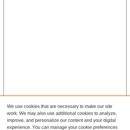
We use cookies that are necessary to make our site
work. We may also use additional cookies to analyze,
improve, and personalize our content and your digital
experience. You can manage your cookie preferences