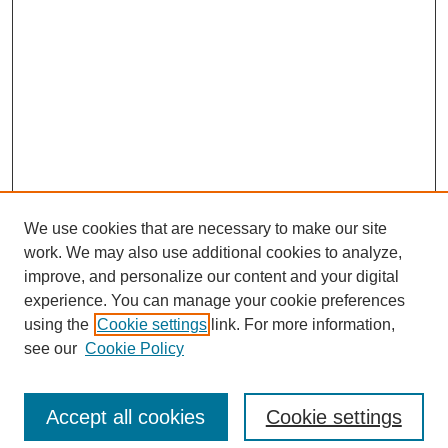
We use cookies that are necessary to make our site
work. We may also use additional cookies to analyze,
improve, and personalize our content and your digital
experience. You can manage your cookie preferences
using the
Cookie settings
link. For more information,
Search
see our
Cookie Policy
Enter search terms:
Accept all cookies
Cookie settings