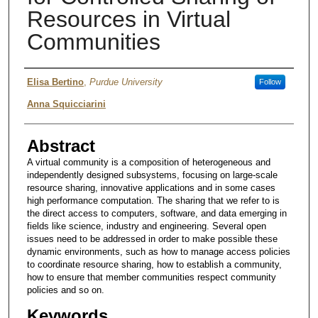
Resources in Virtual
Communities
Authors
Elisa Bertino
,
Purdue University
Follow
Anna Squicciarini
Abstract
A virtual community is a composition of heterogeneous and
independently designed subsystems, focusing on large-scale
resource sharing, innovative applications and in some cases
high performance computation. The sharing that we refer to is
the direct access to computers, software, and data emerging in
fields like science, industry and engineering. Several open
issues need to be addressed in order to make possible these
dynamic environments, such as how to manage access policies
to coordinate resource sharing, how to establish a community,
how to ensure that member communities respect community
policies and so on.
Keywords