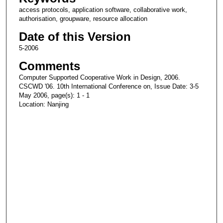
access protocols, application software, collaborative work,
authorisation, groupware, resource allocation
Date of this Version
5-2006
Comments
Computer Supported Cooperative Work in Design, 2006.
CSCWD '06. 10th International Conference on, Issue Date: 3-5
May 2006, page(s): 1 - 1
Location: Nanjing