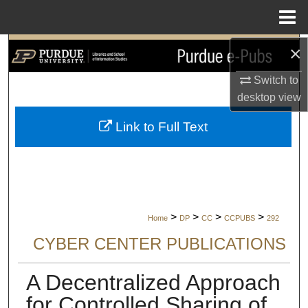
Menu
Home
×
Search
Switch to
Browse Collections
desktop
view
My Account
Link to Full Text
About
Digital Commons Network™
>
>
>
>
Home
DP
CC
CCPUBS
292
CYBER CENTER PUBLICATIONS
A Decentralized Approach
for Controlled Sharing of