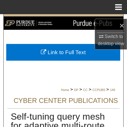
Menu
Home
Search
×
Browse Collections
Switch to
desktop
view
My Account
Link to Full Text
About
Digital Commons Network™
>
>
>
>
Home
DP
CC
CCPUBS
149
CYBER CENTER PUBLICATIONS
Self-tuning query mesh
for adaptive multi-route