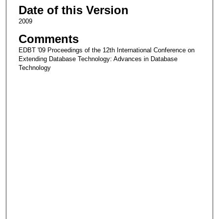
Date of this Version
2009
Comments
EDBT '09 Proceedings of the 12th International Conference on
Extending Database Technology: Advances in Database
Technology