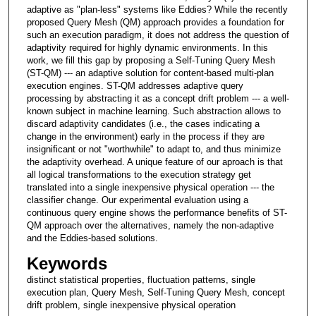
adaptive as "plan-less" systems like Eddies? While the recently
proposed Query Mesh (QM) approach provides a foundation for
such an execution paradigm, it does not address the question of
adaptivity required for highly dynamic environments. In this
work, we fill this gap by proposing a Self-Tuning Query Mesh
(ST-QM) --- an adaptive solution for content-based multi-plan
execution engines. ST-QM addresses adaptive query
processing by abstracting it as a concept drift problem --- a well-
known subject in machine learning. Such abstraction allows to
discard adaptivity candidates (i.e., the cases indicating a
change in the environment) early in the process if they are
insignificant or not "worthwhile" to adapt to, and thus minimize
the adaptivity overhead. A unique feature of our aproach is that
all logical transformations to the execution strategy get
translated into a single inexpensive physical operation --- the
classifier change. Our experimental evaluation using a
continuous query engine shows the performance benefits of ST-
QM approach over the alternatives, namely the non-adaptive
and the Eddies-based solutions.
Keywords
distinct statistical properties, fluctuation patterns, single
execution plan, Query Mesh, Self-Tuning Query Mesh, concept
drift problem, single inexpensive physical operation