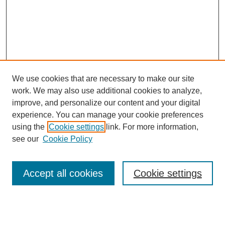
We use cookies that are necessary to make our site
work. We may also use additional cookies to analyze,
improve, and personalize our content and your digital
experience. You can manage your cookie preferences
using the
Cookie settings
link. For more information,
Search
see our
Cookie Policy
Enter search terms:
Accept all cookies
Cookie settings
Select context to search: