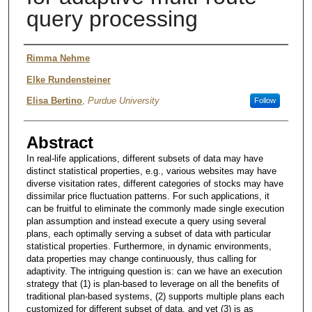
query processing
Authors
Rimma Nehme
Elke Rundensteiner
Elisa Bertino
,
Purdue University
Follow
Abstract
In real-life applications, different subsets of data may have
distinct statistical properties, e.g., various websites may have
diverse visitation rates, different categories of stocks may have
dissimilar price fluctuation patterns. For such applications, it
can be fruitful to eliminate the commonly made single execution
plan assumption and instead execute a query using several
plans, each optimally serving a subset of data with particular
statistical properties. Furthermore, in dynamic environments,
data properties may change continuously, thus calling for
adaptivity. The intriguing question is: can we have an execution
strategy that (1) is plan-based to leverage on all the benefits of
traditional plan-based systems, (2) supports multiple plans each
customized for different subset of data, and yet (3) is as